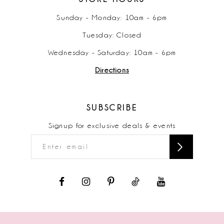
Sunday - Monday: 10am - 6pm
Tuesday: Closed
Wednesday - Saturday: 10am - 6pm
Directions
SUBSCRIBE
Signup for exclusive deals & events