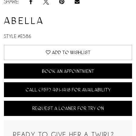
SHARE:
ABELLA
STYLE #E586
ADD TO WISHLIST
BOOK AN APPOINTMENT
CALL (757) 491‑1418 FOR AVAILABILITY
REQUEST A LOANER FOR TRY ON
READY TO GIVE HER A TWIRL?