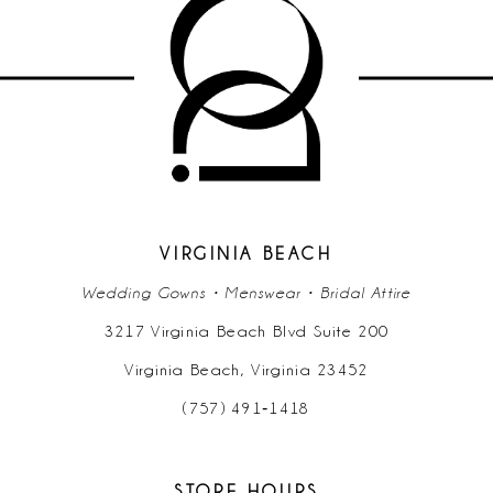
10
11
12
13
14
VIRGINIA BEACH
Wedding Gowns • Menswear • Bridal Attire
3217 Virginia Beach Blvd Suite 200
Virginia Beach, Virginia 23452
(757) 491‑1418
STORE HOURS