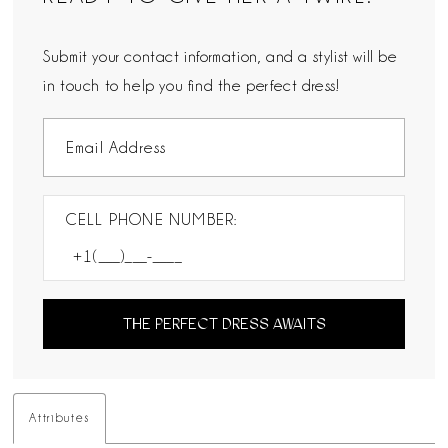
Submit your contact information, and a stylist will be
in touch to help you find the perfect dress!
CELL PHONE NUMBER:
THE PERFECT DRESS AWAITS
Attributes