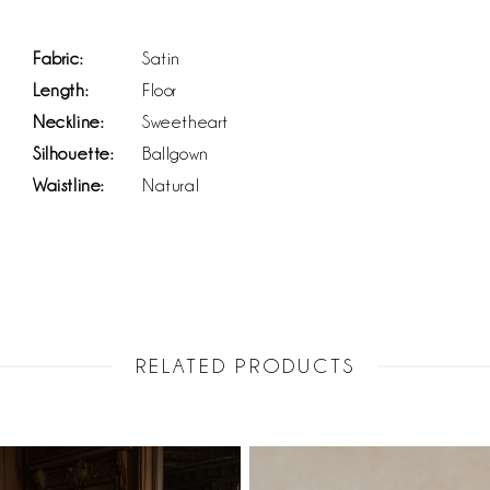
Fabric:
Satin
Length:
Floor
Neckline:
Sweetheart
Silhouette:
Ballgown
Waistline:
Natural
RELATED PRODUCTS
PAUSE AUTOPLAY
PREVIOUS SLIDE
NEXT SLIDE
Related
Skip
0