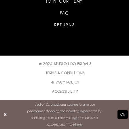
JOIN OUR TEAM
FAQ
RETURNS
© 2026 STUDIO I DO BRIDALS
TERMS & CONDITIONS
PRIVACY POLICY
ACCESSIBILITY
Studio I Do Bridals uses cookies to give you
personalized shopping and marketing experiences. By
Ok
continuing to use our site, you agree to our use of
cookies. Learn more
here
.