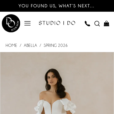
YOU FOUND US, WHAT’S NEXT…
HOME
ABELLA
SPRING 2026
PAUSE AUTOPLAY
PREVIOUS SLIDE
NEXT SLIDE
Products
Skip
0
Views
to
Carousel
end
1
2
3
4