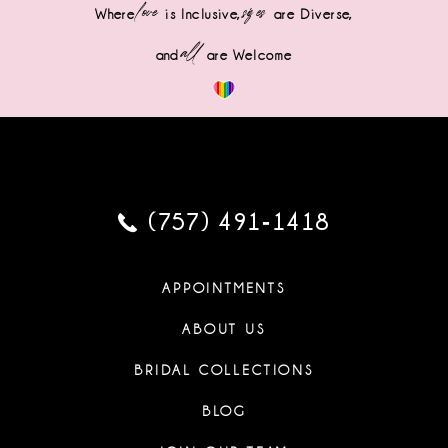
love
sizes
Where
is Inclusive,
are Diverse,
all
and
are Welcome
(757) 491‑1418
APPOINTMENTS
ABOUT US
BRIDAL COLLECTIONS
BLOG