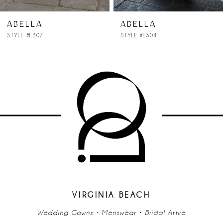
ABELLA
ABELLA
STYLE #E307
STYLE #E304
VIRGINIA BEACH
Wedding Gowns • Menswear • Bridal Attire