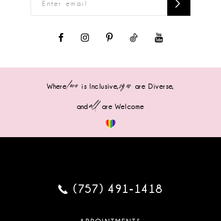
love
sizes
Where
is Inclusive,
are Diverse,
all
and
are Welcome
(757) 491‑1418