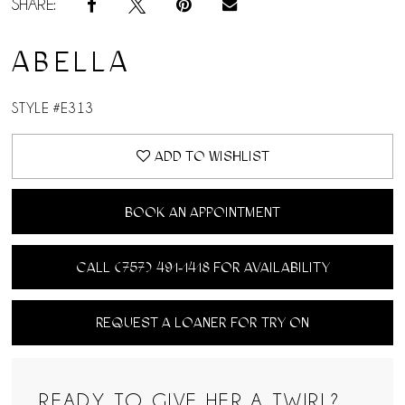
SHARE:
ABELLA
STYLE #E313
ADD TO WISHLIST
BOOK AN APPOINTMENT
CALL (757) 491‑1418 FOR AVAILABILITY
REQUEST A LOANER FOR TRY ON
READY TO GIVE HER A TWIRL?