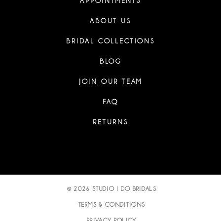
APPOINTMENTS
ABOUT US
BRIDAL COLLECTIONS
BLOG
JOIN OUR TEAM
FAQ
RETURNS
© 2026 STUDIO I DO BRIDALS
TERMS & CONDITIONS
PRIVACY POLICY