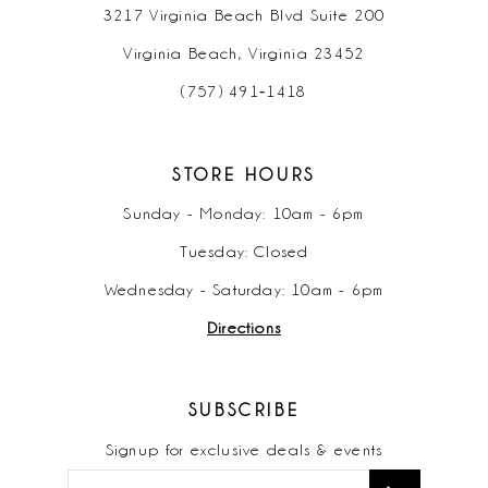
3217 Virginia Beach Blvd Suite 200
Virginia Beach, Virginia 23452
(757) 491‑1418
STORE HOURS
Sunday - Monday: 10am - 6pm
Tuesday: Closed
Wednesday - Saturday: 10am - 6pm
Directions
SUBSCRIBE
Signup for exclusive deals & events