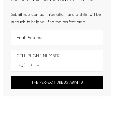
Submit your contact information, and a stylist will be
in touch to help you find the perfect dress!
CELL PHONE NUMBER:
THE PERFECT DRESS AWAITS