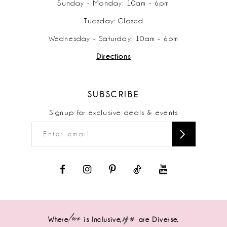
Sunday - Monday: 10am - 6pm
Tuesday: Closed
Wednesday - Saturday: 10am - 6pm
Directions
SUBSCRIBE
Signup for exclusive deals & events
love
sizes
Where
is Inclusive,
are Diverse,