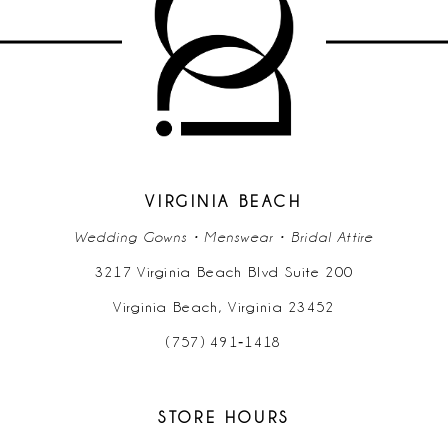
11
VIRGINIA BEACH
Wedding Gowns • Menswear • Bridal Attire
3217 Virginia Beach Blvd Suite 200
Virginia Beach, Virginia 23452
(757) 491‑1418
STORE HOURS