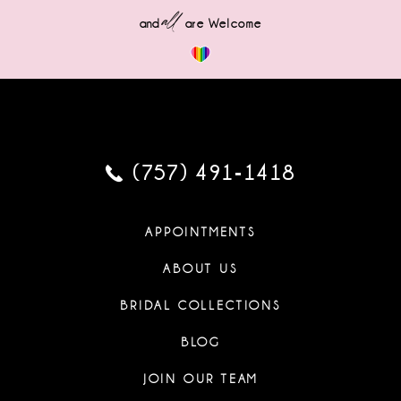
all
and
are Welcome
(757) 491‑1418
APPOINTMENTS
ABOUT US
BRIDAL COLLECTIONS
BLOG
JOIN OUR TEAM