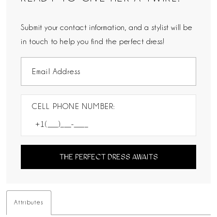
Submit your contact information, and a stylist will be
in touch to help you find the perfect dress!
CELL PHONE NUMBER:
THE PERFECT DRESS AWAITS
Attributes