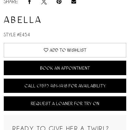
SHARE:
ABELLA
STYLE #E454
ADD TO WISHLIST
BOOK AN APPOINTMENT
CALL (757) 491‑1418 FOR AVAILABILITY
REQUEST A LOANER FOR TRY ON
READY TO GIVE HER A TWIRL?