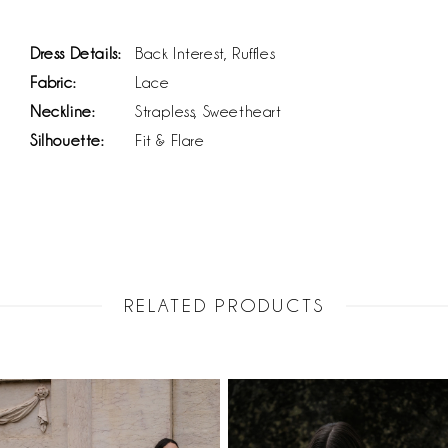
Dress Details:
Back Interest, Ruffles
Fabric:
Lace
Neckline:
Strapless, Sweetheart
Silhouette:
Fit & Flare
RELATED PRODUCTS
PAUSE AUTOPLAY
PREVIOUS SLIDE
NEXT SLIDE
Related
Skip
0
Products
to
1