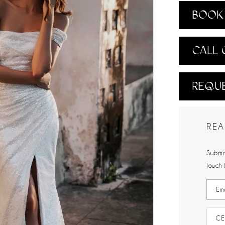
BOOK 
CALL 
REQUE
REA
Submit
touch 
CE