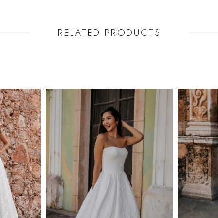
RELATED PRODUCTS