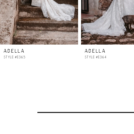
ABELLA
ABELLA
STYLE #E365
STYLE #E364