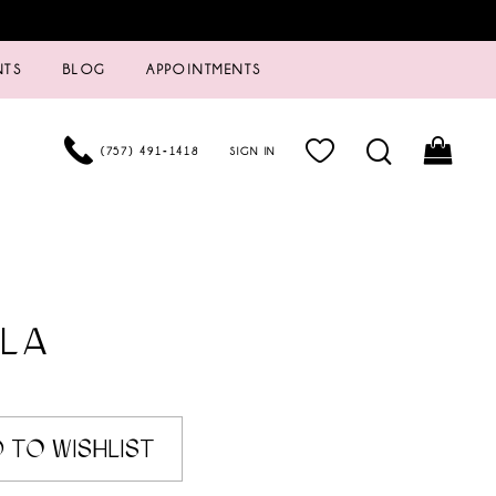
NTS
BLOG
APPOINTMENTS
(757) 491‑1418
SIGN IN
LA
 TO WISHLIST