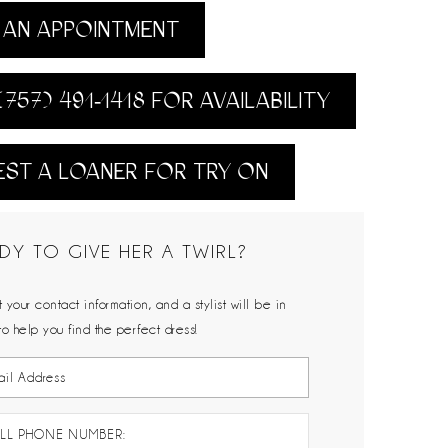
AN APPOINTMENT
(757) 491‑1418 FOR AVAILABILITY
ST A LOANER FOR TRY ON
DY TO GIVE HER A TWIRL?
 your contact information, and a stylist will be in
to help you find the perfect dress!
LL PHONE NUMBER: