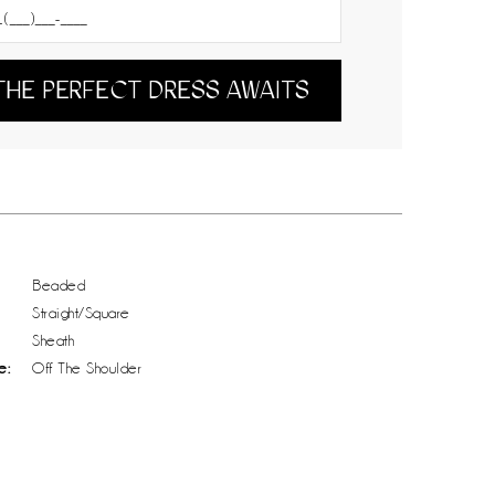
THE PERFECT DRESS AWAITS
Beaded
Straight/Square
Sheath
e:
Off The Shoulder