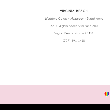
VIRGINIA BEACH
Wedding Gowns • Menswear • Bridal Attire
3217 Virginia Beach Blvd Suite 200
Virginia Beach, Virginia 23452
(757) 491‑1418