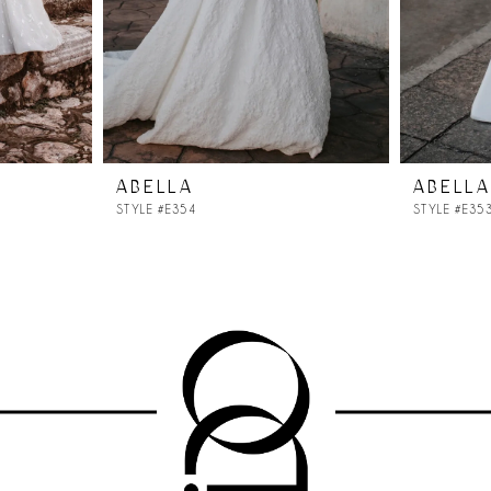
ABELLA
ABELLA
STYLE #E354
STYLE #E35