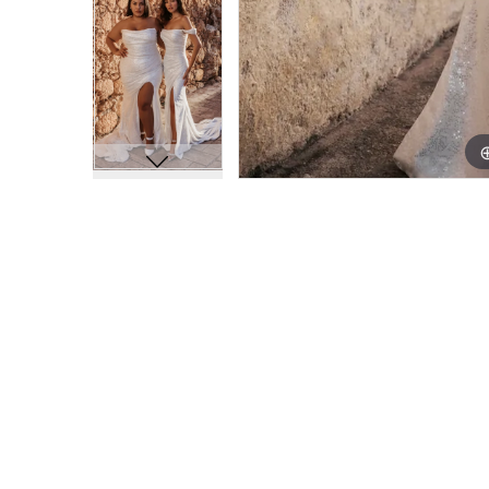
11
11
12
12
13
13
14
14