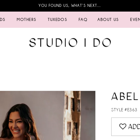
YOU FOUND US, WHAT’S NEXT…
IDS
MOTHERS
TUXEDOS
FAQ
ABOUT US
EVE
ABEL
STYLE #E363
ADD