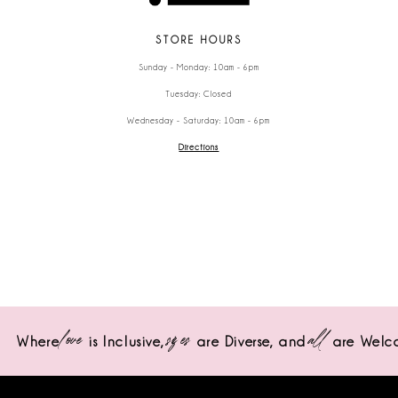
STORE HOURS
Sunday - Monday: 10am - 6pm
Tuesday: Closed
Wednesday - Saturday: 10am - 6pm
Directions
love
sizes
all
Where
is Inclusive,
are Diverse,
and
are Welc