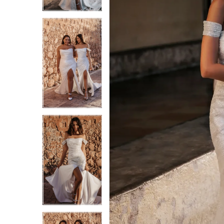
3
3
4
4
5
5
6
6
7
7
8
8
9
9
10
10