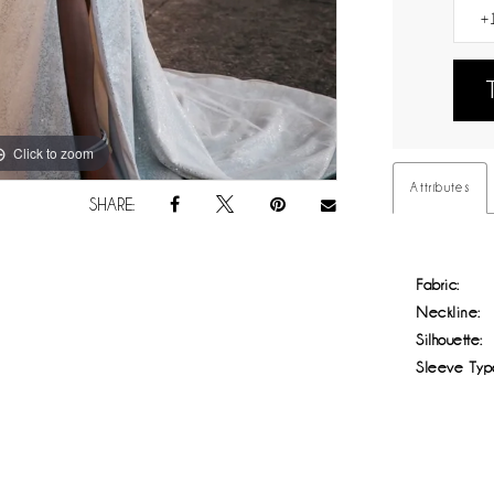
Click to zoom
Click to zoom
Attributes
SHARE:
Fabric:
Neckline:
Silhouette:
Sleeve Typ