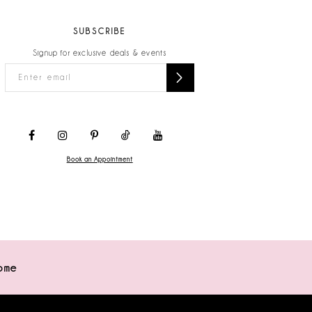
SUBSCRIBE
Signup for exclusive deals & events
Book an Appointment
ome