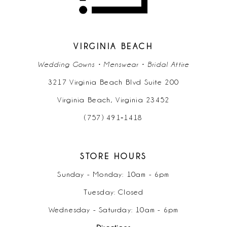
VIRGINIA BEACH
Wedding Gowns • Menswear • Bridal Attire
3217 Virginia Beach Blvd Suite 200
Virginia Beach, Virginia 23452
(757) 491‑1418
STORE HOURS
Sunday - Monday: 10am - 6pm
Tuesday: Closed
Wednesday - Saturday: 10am - 6pm