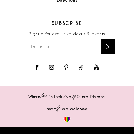
Directions
SUBSCRIBE
Signup for exclusive deals & events
love
sizes
Where
is Inclusive,
are Diverse,
all
and
are Welcome