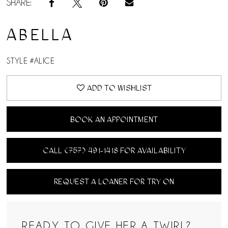
SHARE:
ABELLA
STYLE #ALICE
ADD TO WISHLIST
BOOK AN APPOINTMENT
CALL (757) 491‑1418 FOR AVAILABILITY
REQUEST A LOANER FOR TRY ON
READY TO GIVE HER A TWIRL?