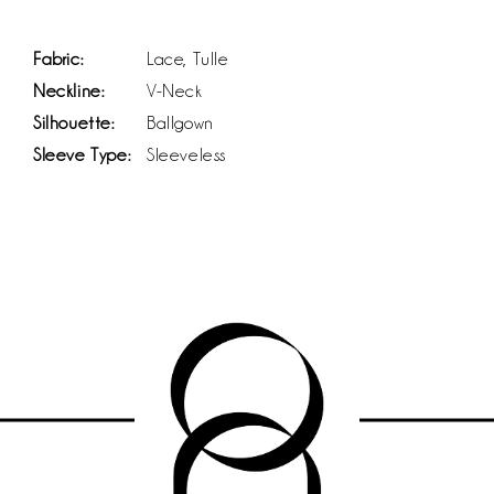
Fabric:
Lace, Tulle
Neckline:
V-Neck
Silhouette:
Ballgown
Sleeve Type:
Sleeveless