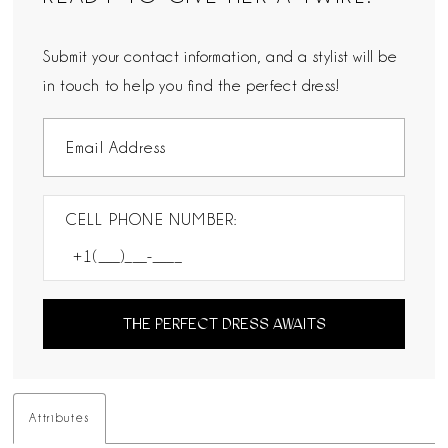
Submit your contact information, and a stylist will be
in touch to help you find the perfect dress!
CELL PHONE NUMBER:
THE PERFECT DRESS AWAITS
Attributes