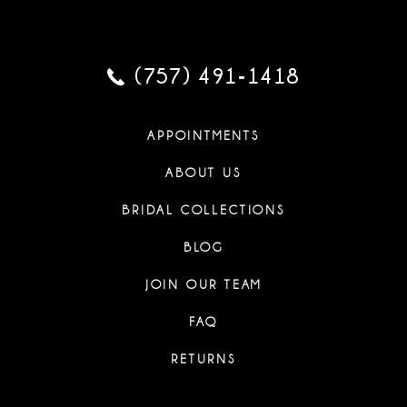
(757) 491‑1418
APPOINTMENTS
ABOUT US
BRIDAL COLLECTIONS
BLOG
JOIN OUR TEAM
FAQ
RETURNS