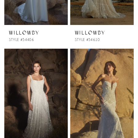
WILLOWBY
WILLOWBY
STYLE #54406
STYLE #54610