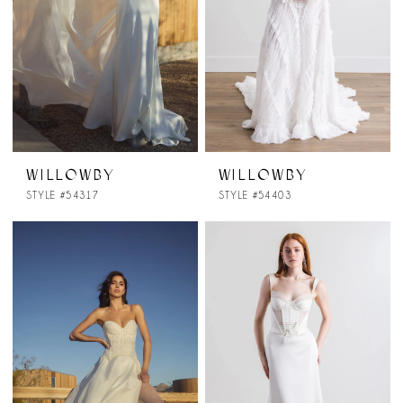
WILLOWBY
WILLOWBY
STYLE #54317
STYLE #54403