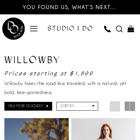
YOU FOUND US, WHAT’S NEXT…
WILLOWBY
Prices starting at $1,899
Willowby takes the road less traveled, with a natural, yet
bold, free-spiritedness.
VIEW MORE DESIGNERS
SORT BY