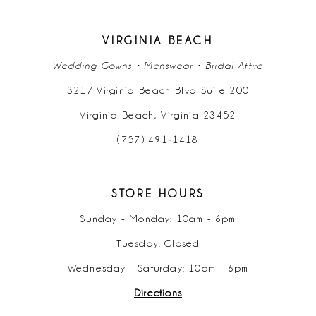
VIRGINIA BEACH
Wedding Gowns • Menswear • Bridal Attire
3217 Virginia Beach Blvd Suite 200
Virginia Beach, Virginia 23452
(757) 491‑1418
STORE HOURS
Sunday - Monday: 10am - 6pm
Tuesday: Closed
Wednesday - Saturday: 10am - 6pm
Directions