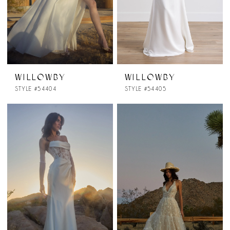
WILLOWBY
WILLOWBY
STYLE #54404
STYLE #54405