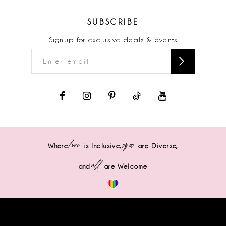
SUBSCRIBE
Signup for exclusive deals & events
love
sizes
Where
is Inclusive,
are Diverse,
all
and
are Welcome