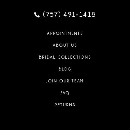
(757) 491‑1418
APPOINTMENTS
ABOUT US
BRIDAL COLLECTIONS
BLOG
JOIN OUR TEAM
FAQ
RETURNS