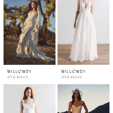
WILLOWBY
WILLOWBY
STYLE #54119
STYLE #54120