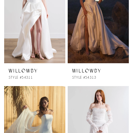
WILLOWBY
WILLOWBY
STYLE #54311
STYLE #54313