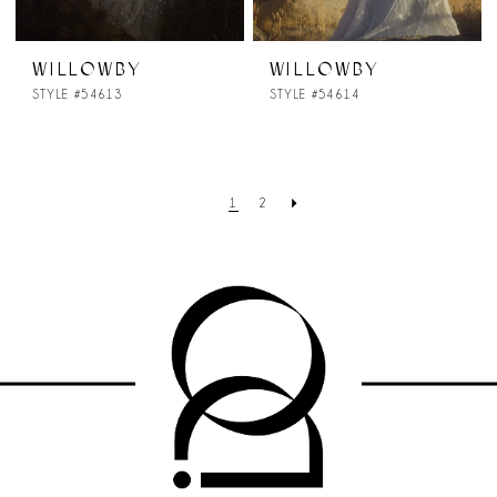
WILLOWBY
WILLOWBY
STYLE #54613
STYLE #54614
1
2