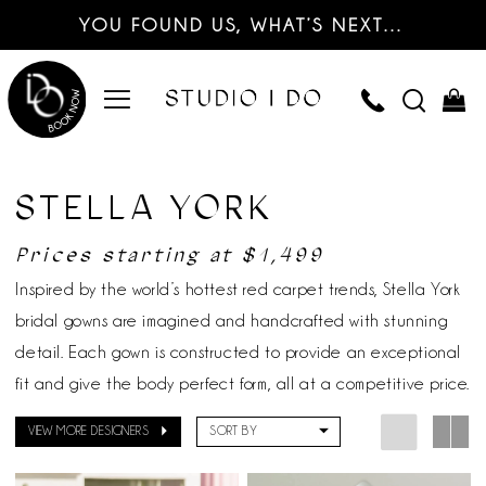
YOU FOUND US, WHAT’S NEXT…
STELLA YORK
Prices starting at $1,499
Inspired by the world’s hottest red carpet trends, Stella York
bridal gowns are imagined and handcrafted with stunning
detail. Each gown is constructed to provide an exceptional
fit and give the body perfect form, all at a competitive price.
VIEW MORE DESIGNERS
SORT BY