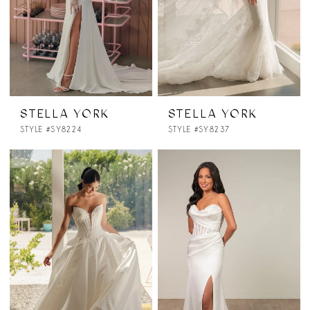
STELLA YORK
STELLA YORK
STYLE #SY8224
STYLE #SY8237