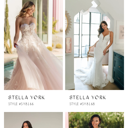
STELLA YORK
STELLA YORK
STYLE #SY8166
STYLE #SY8168