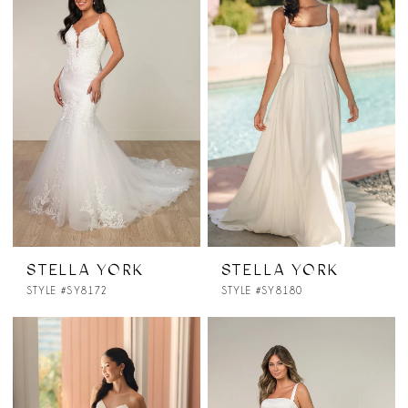
STELLA YORK
STELLA YORK
STYLE #SY8172
STYLE #SY8180