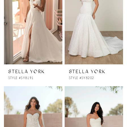
STELLA YORK
STELLA YORK
STYLE #SY8191
STYLE #SY8202