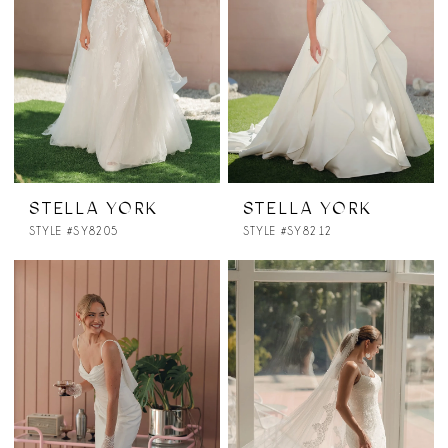
STELLA YORK
STELLA YORK
STYLE #SY8205
STYLE #SY8212