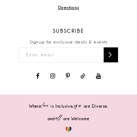
Directions
SUBSCRIBE
Signup for exclusive deals & events
love
sizes
Where
is Inclusive,
are Diverse,
all
and
are Welcome