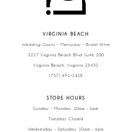
VIRGINIA BEACH
Wedding Gowns • Menswear • Bridal Attire
3217 Virginia Beach Blvd Suite 200
Virginia Beach, Virginia 23452
(757) 491‑1418
STORE HOURS
Sunday - Monday: 10am - 6pm
Tuesday: Closed
Wednesday - Saturday: 10am - 6pm