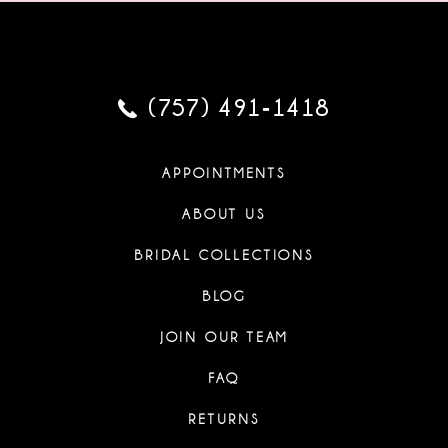
(757) 491‑1418
APPOINTMENTS
ABOUT US
BRIDAL COLLECTIONS
BLOG
JOIN OUR TEAM
FAQ
RETURNS