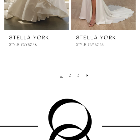
STELLA YORK
STELLA YORK
STYLE #SY8246
STYLE #SY8248
1
2
3