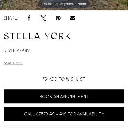
Double tap or pinch to zoom
Double tap or pinch to zoom
Double tap or pinch to zoom
SHARE:
STELLA YORK
STYLE #7849
Size Chart
ADD TO WISHLIST
BOOK AN APPOINTMENT
CALL (757) 491‑1418 FOR AVAILABILITY