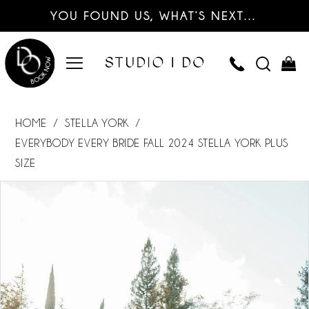
YOU FOUND US, WHAT’S NEXT…
HOME
STELLA YORK
EVERYBODY EVERY BRIDE FALL 2024 STELLA YORK PLUS
SIZE
PAUSE AUTOPLAY
PREVIOUS SLIDE
NEXT SLIDE
Products
Skip
0
Views
to
Carousel
end
1
2
3