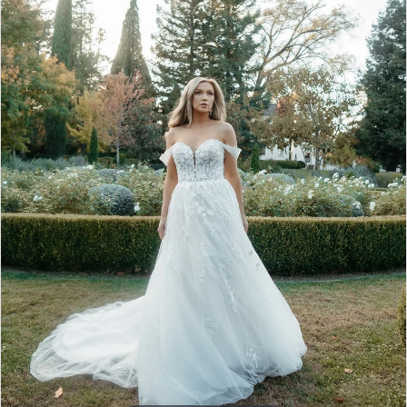
4
5
6
7
8
9
10
11
12