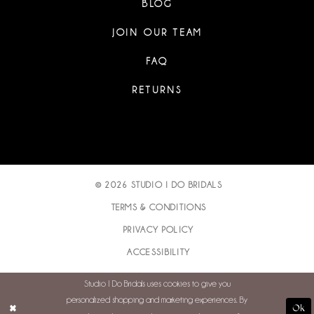
BLOG
JOIN OUR TEAM
FAQ
RETURNS
© 2026 STUDIO I DO BRIDALS
TERMS & CONDITIONS
PRIVACY POLICY
ACCESSIBILITY
Studio I Do Bridals uses cookies to give you
personalized shopping and marketing experiences. By
Ok