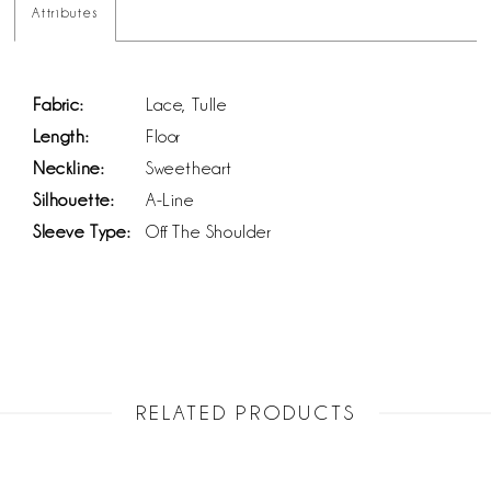
Attributes
Fabric:
Lace, Tulle
Length:
Floor
Neckline:
Sweetheart
Silhouette:
A-Line
Sleeve Type:
Off The Shoulder
RELATED PRODUCTS