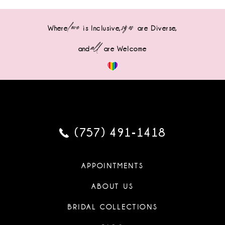
love
sizes
Where
is Inclusive,
are Diverse,
all
and
are Welcome
(757) 491‑1418
APPOINTMENTS
ABOUT US
BRIDAL COLLECTIONS