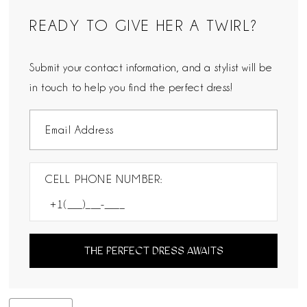
READY TO GIVE HER A TWIRL?
Submit your contact information, and a stylist will be
in touch to help you find the perfect dress!
CELL PHONE NUMBER:
THE PERFECT DRESS AWAITS