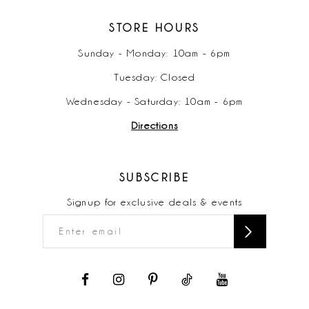
STORE HOURS
Sunday - Monday: 10am - 6pm
Tuesday: Closed
Wednesday - Saturday: 10am - 6pm
Directions
SUBSCRIBE
Signup for exclusive deals & events