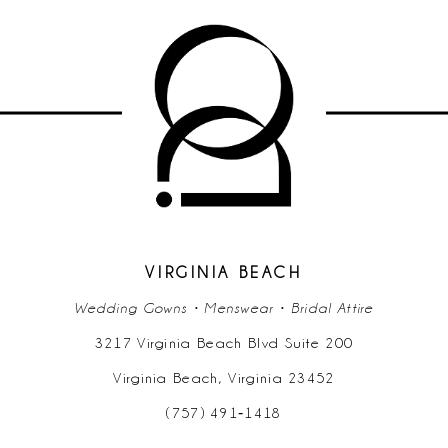
VIRGINIA BEACH
Wedding Gowns • Menswear • Bridal Attire
3217 Virginia Beach Blvd Suite 200
Virginia Beach, Virginia 23452
(757) 491‑1418