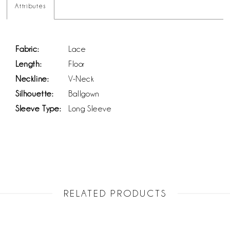
Attributes
Fabric:
Lace
Length:
Floor
Neckline:
V-Neck
Silhouette:
Ballgown
Sleeve Type:
Long Sleeve
RELATED PRODUCTS