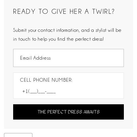
READY TO GIVE HER A TWIRL?
Submit your contact information, and a stylist will be
in touch to help you find the perfect dress!
CELL PHONE NUMBER:
THE PERFECT DRESS AWAITS