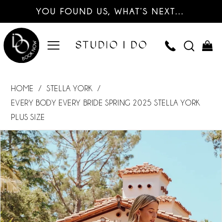
YOU FOUND US, WHAT’S NEXT…
HOME
STELLA YORK
EVERY BODY EVERY BRIDE SPRING 2025 STELLA YORK
PLUS SIZE
PAUSE AUTOPLAY
PREVIOUS SLIDE
NEXT SLIDE
Products
Skip
0
Views
to
Carousel
end
1
2
3