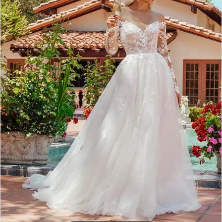
4
5
6
7
8