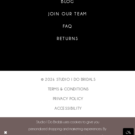
BLOG
JOIN OUR TEAM
FAQ
RETURNS
© 2026 STUDIO I DO BRIDALS
TERMS & CONDITIONS
PRIVACY POLICY
ACCESSIBILITY
Studio I Do Bridals uses cookies to give you
personalized shopping and marketing experiences. By
Ok