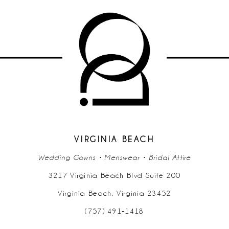
9
10
11
12
13
14
VIRGINIA BEACH
Wedding Gowns • Menswear • Bridal Attire
3217 Virginia Beach Blvd Suite 200
Virginia Beach, Virginia 23452
(757) 491‑1418