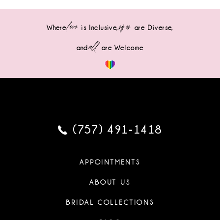
love
sizes
Where
is Inclusive,
are Diverse,
all
and
are Welcome
(757) 491‑1418
APPOINTMENTS
ABOUT US
BRIDAL COLLECTIONS