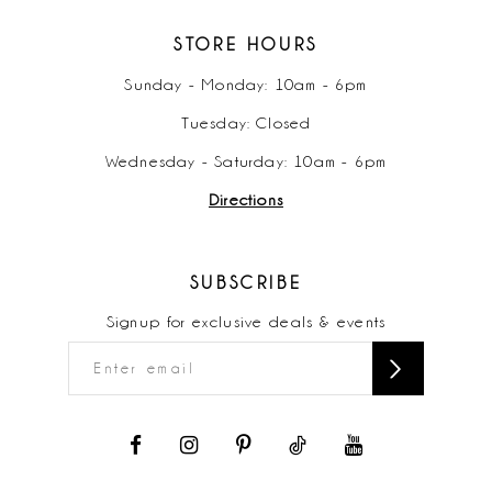
STORE HOURS
Sunday - Monday: 10am - 6pm
Tuesday: Closed
Wednesday - Saturday: 10am - 6pm
Directions
SUBSCRIBE
Signup for exclusive deals & events