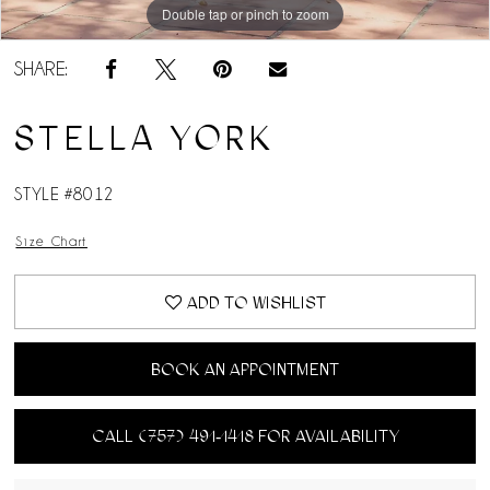
Double tap or pinch to zoom
Double tap or pinch to zoom
Double tap or pinch to zoom
SHARE:
STELLA YORK
STYLE #8012
Size Chart
ADD TO WISHLIST
BOOK AN APPOINTMENT
CALL (757) 491‑1418 FOR AVAILABILITY