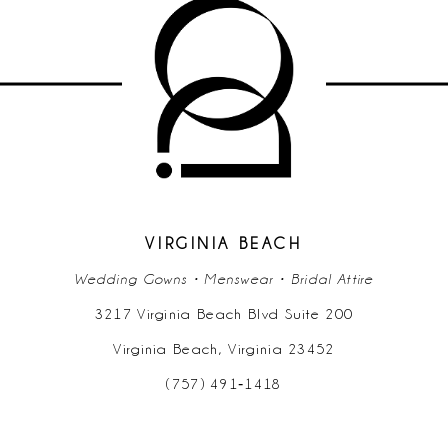
VIRGINIA BEACH
Wedding Gowns • Menswear • Bridal Attire
3217 Virginia Beach Blvd Suite 200
Virginia Beach, Virginia 23452
(757) 491‑1418