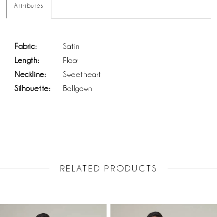
Attributes
Fabric:
Satin
Length:
Floor
Neckline:
Sweetheart
Silhouette:
Ballgown
RELATED PRODUCTS
PAUSE AUTOPLAY
PREVIOUS SLIDE
NEXT SLIDE
Related
Skip
0