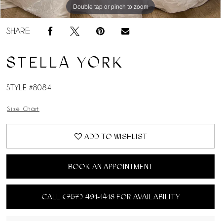
Double tap or pinch to zoom
Double tap or pinch to zoom
Double tap or pinch to zoom
SHARE:
STELLA YORK
STYLE #8084
Size Chart
ADD TO WISHLIST
BOOK AN APPOINTMENT
CALL (757) 491‑1418 FOR AVAILABILITY