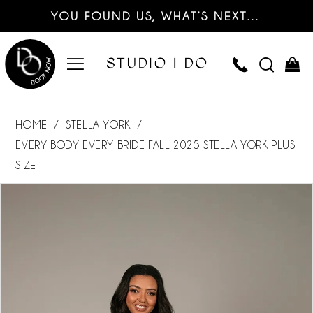
YOU FOUND US, WHAT’S NEXT…
HOME
STELLA YORK
EVERY BODY EVERY BRIDE FALL 2025 STELLA YORK PLUS
SIZE
PAUSE AUTOPLAY
PREVIOUS SLIDE
NEXT SLIDE
Products
Skip
0
Views
to
Carousel
end
1
2
3