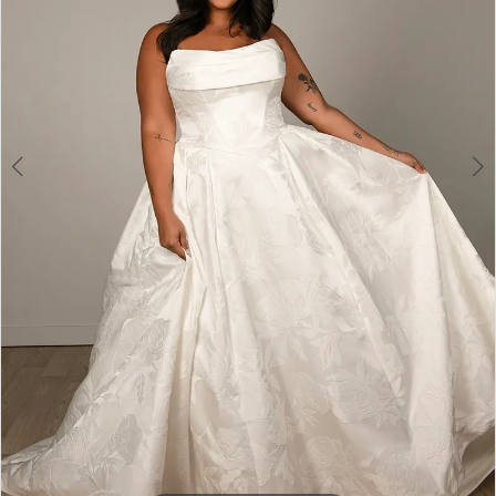
4
5
6
7
8