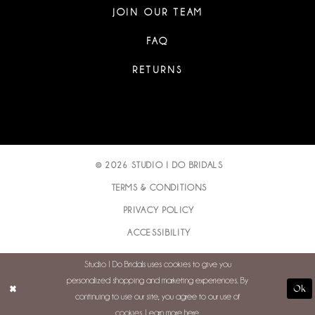
JOIN OUR TEAM
FAQ
RETURNS
© 2026 STUDIO I DO BRIDALS
TERMS & CONDITIONS
PRIVACY POLICY
ACCESSIBILITY
Studio I Do Bridals uses cookies to give you
personalized shopping and marketing experiences. By
Ok
continuing to use our site, you agree to our use of
cookies. Learn more
here
.