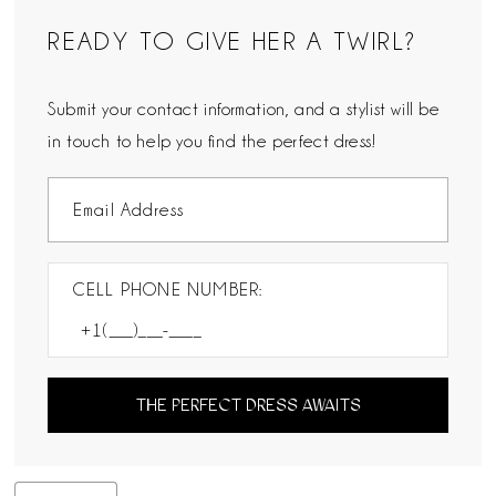
READY TO GIVE HER A TWIRL?
Submit your contact information, and a stylist will be
in touch to help you find the perfect dress!
CELL PHONE NUMBER:
THE PERFECT DRESS AWAITS