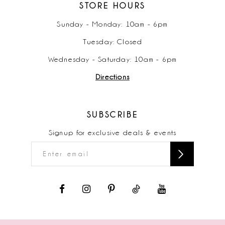
STORE HOURS
Sunday - Monday: 10am - 6pm
Tuesday: Closed
Wednesday - Saturday: 10am - 6pm
Directions
SUBSCRIBE
Signup for exclusive deals & events