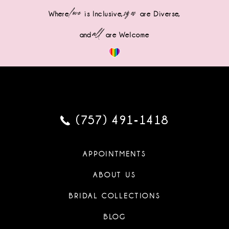
love
sizes
Where
is Inclusive,
are Diverse,
all
and
are Welcome
(757) 491‑1418
APPOINTMENTS
ABOUT US
BRIDAL COLLECTIONS
BLOG