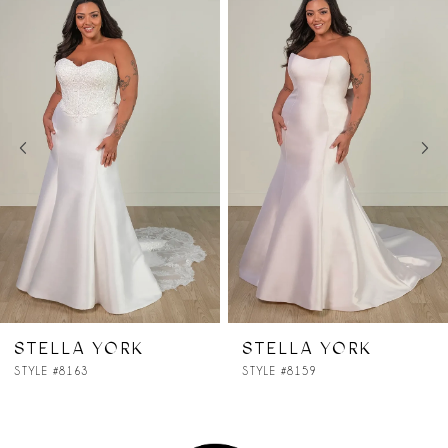
Products
to
1
Carousel
end
2
3
4
5
6
7
STELLA YORK
STELLA YORK
STYLE #8159
STYLE #8145
8
9