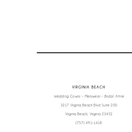
VIRGINIA BEACH
Wedding Gowns • Menswear • Bridal Attire
3217 Virginia Beach Blvd Suite 200
Virginia Beach, Virginia 23452
(757) 491‑1418