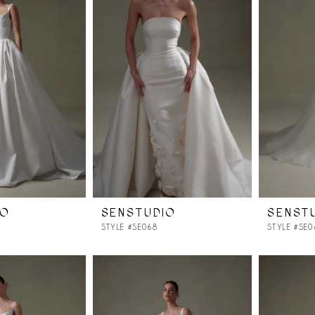
IO
SENSTUDIO
SENST
STYLE #SE068
STYLE #SE0