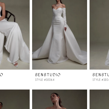
IO
SENSTUDIO
SENST
STYLE #SE064
STYLE #SE0