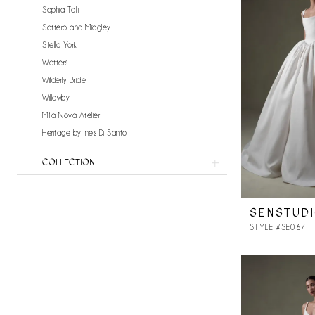
Sophia Tolli
Sottero and Midgley
Stella York
Watters
Wilderly Bride
Willowby
Milla Nova Atelier
Heritage by Ines Di Santo
COLLECTION
SENSTUD
STYLE #SE067