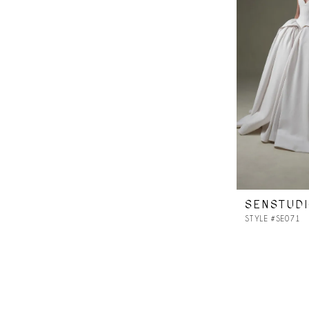
SENSTUD
STYLE #SE071