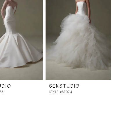
UDIO
SENSTUDIO
73
STYLE #SE074