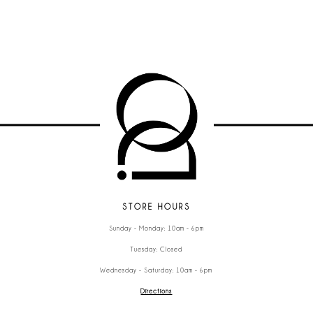
STORE HOURS
Sunday - Monday: 10am - 6pm
Tuesday: Closed
Wednesday - Saturday: 10am - 6pm
Directions