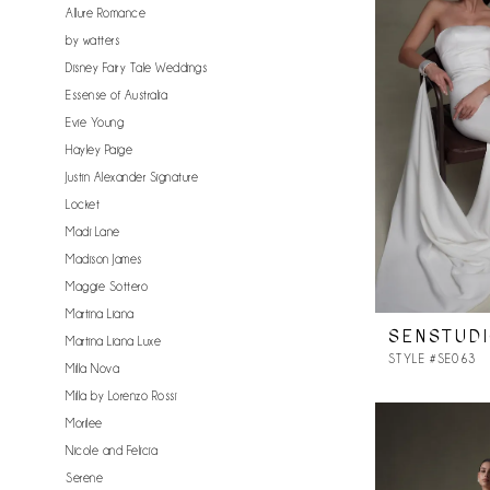
Allure Romance
by watters
Disney Fairy Tale Weddings
Essense of Australia
Evie Young
Hayley Paige
Justin Alexander Signature
Locket
Madi Lane
Madison James
Maggie Sottero
Martina Liana
SENSTUD
Martina Liana Luxe
STYLE #SE063
Milla Nova
Milla by Lorenzo Rossi
Morilee
Nicole and Felicia
Serene