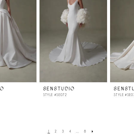
IO
SENSTUDIO
SENST
STYLE #SE072
STYLE #SE0
1
2
3
4
...
8