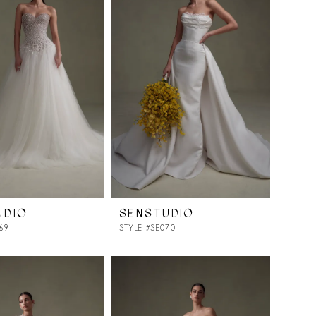
UDIO
SENSTUDIO
69
STYLE #SE070