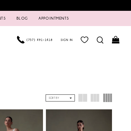
NTS
BLOG
APPOINTMENTS
(757) 491‑1418
SIGN IN
SORT BY