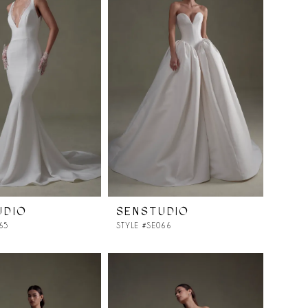
UDIO
SENSTUDIO
65
STYLE #SE066