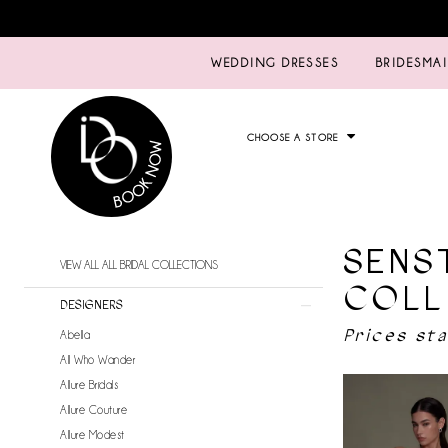
WEDDING DRESSES
BRIDESMA
CHOOSE A STORE
SENS
Product
Skip
VIEW ALL ALL BRIDAL COLLECTIONS
List
to
COLL
Filters
end
DESIGNERS
Prices st
Abella
All Who Wander
Allure Bridals
Allure Couture
Allure Modest