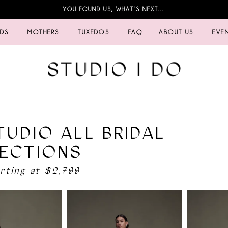
YOU FOUND US, WHAT’S NEXT…
IDS
MOTHERS
TUXEDOS
FAQ
ABOUT US
EVE
TUDIO ALL BRIDAL
ECTIONS
arting at $2,799