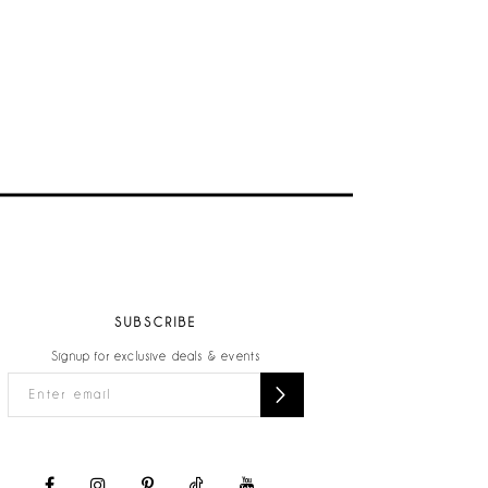
SUBSCRIBE
Signup for exclusive deals & events