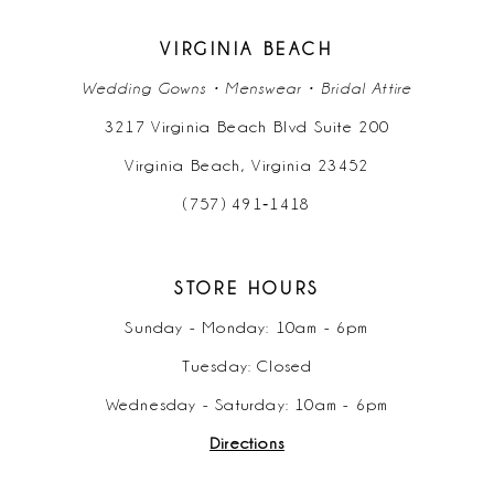
26
17
17
45
8
8
36
VIRGINIA BEACH
27
18
18
46
Wedding Gowns • Menswear • Bridal Attire
9
9
37
28
3217 Virginia Beach Blvd Suite 200
19
19
47
10
10
38
Virginia Beach, Virginia 23452
29
20
20
48
11
11
(757) 491‑1418
39
30
21
21
49
12
12
40
31
STORE HOURS
22
22
50
13
13
41
Sunday - Monday: 10am - 6pm
32
23
23
51
Tuesday: Closed
14
14
42
33
Wednesday - Saturday: 10am - 6pm
24
24
52
15
15
43
Directions
34
25
25
16
16
44