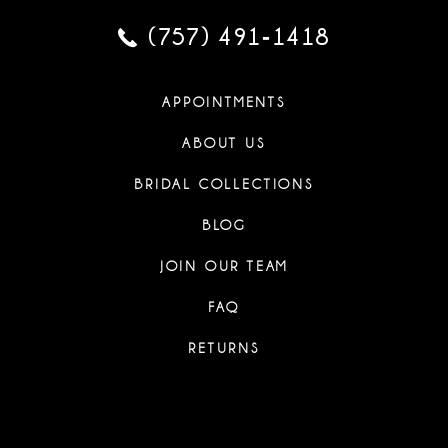
44
35
35
26
26
(757) 491‑1418
45
36
36
27
27
46
APPOINTMENTS
37
37
28
28
ABOUT US
47
38
38
29
29
BRIDAL COLLECTIONS
48
39
39
BLOG
30
30
49
40
40
JOIN OUR TEAM
31
31
50
FAQ
41
41
32
32
RETURNS
51
42
42
33
33
52
43
43
34
34