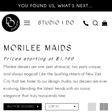
YOU FOUND US, WHAT’S NEXT…
MORILEE MAIDS
Prices starting at $1,799
Morilee dresses are one part whimsical, two parts unique,
and always magical! Like the bustling streets of New York
City that are home to our design studio, our dresses are ever
evolving, blending the latest trends with an iconic
elegance that truly transcends time.
VIEW MORE DESIGNERS
SORT BY