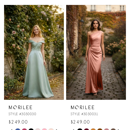
MORILEE
MORILEE
STYLE #3030030
STYLE #3030031
$249.00
$249.00