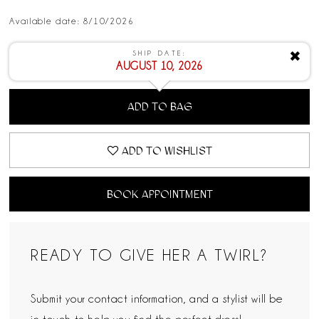
Available date: 8/10/2026
SHIP DATE:
✖
AUGUST 10, 2026
ADD TO BAG
ADD TO WISHLIST
BOOK APPOINTMENT
READY TO GIVE HER A TWIRL?
Submit your contact information, and a stylist will be