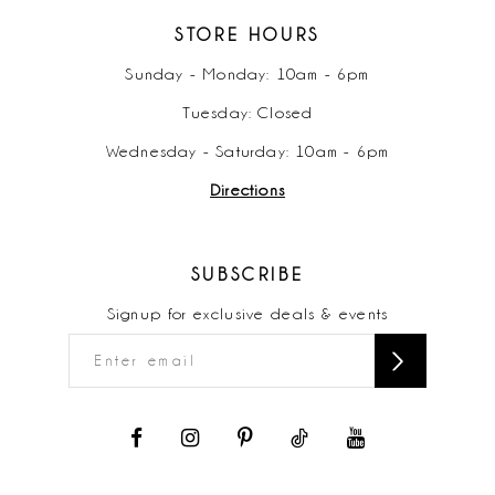
STORE HOURS
Sunday - Monday: 10am - 6pm
Tuesday: Closed
Wednesday - Saturday: 10am - 6pm
Directions
SUBSCRIBE
Signup for exclusive deals & events