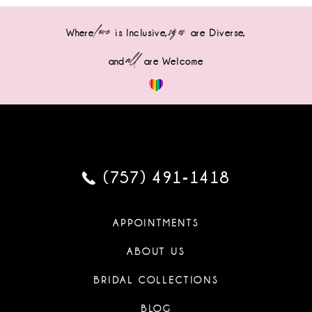
love
sizes
Where
is Inclusive,
are Diverse,
all
and
are Welcome
(757) 491‑1418
APPOINTMENTS
ABOUT US
BRIDAL COLLECTIONS
BLOG