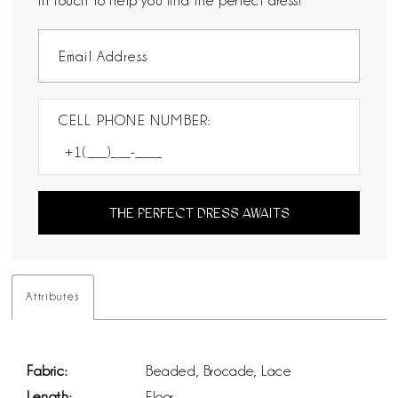
in touch to help you find the perfect dress!
CELL PHONE NUMBER:
THE PERFECT DRESS AWAITS
Attributes
Fabric:
Beaded, Brocade, Lace
Length:
Floor