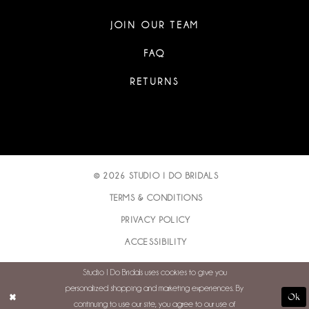
JOIN OUR TEAM
FAQ
RETURNS
© 2026 STUDIO I DO BRIDALS
TERMS & CONDITIONS
PRIVACY POLICY
ACCESSIBILITY
Studio I Do Bridals uses cookies to give you
personalized shopping and marketing experiences. By
Ok
continuing to use our site, you agree to our use of