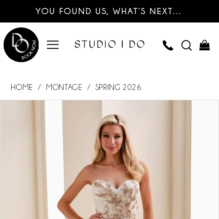
YOU FOUND US, WHAT’S NEXT…
HOME
MONTAGE
SPRING 2026
PAUSE AUTOPLAY
PREVIOUS SLIDE
NEXT SLIDE
Products
Skip
0
Views
to
Carousel
end
1
2