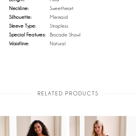
Neckline:
Sweetheart
Silhouette:
Mermaid
Sleeve Type:
Strapless
Special Features:
Brocade Shawl
Waistline:
Natural
RELATED PRODUCTS
PAUSE AUTOPLAY
PREVIOUS SLIDE
NEXT SLIDE
Related
Skip
0
Products
to
1