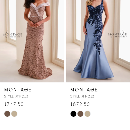
Carousel
end
2
3
4
5
6
7
MONTAGE
MONTAGE
STYLE #M4212
STYLE #M4211
8
$872.50
$897.50
Skip
Skip
9
Color
Color
10