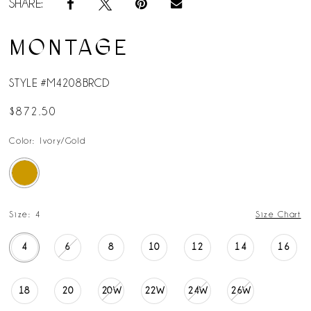
SHARE:
MONTAGE
STYLE #M4208BRCD
$872.50
Color:
Ivory/Gold
Size:
4
Size Chart
4
6
8
10
12
14
16
18
20
20W
22W
24W
26W