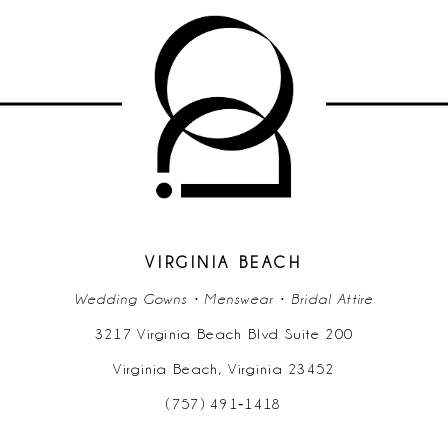
List
List
#5aa6a18603
#8ee00da97e
11
to
to
end
end
VIRGINIA BEACH
Wedding Gowns • Menswear • Bridal Attire
3217 Virginia Beach Blvd Suite 200
Virginia Beach, Virginia 23452
(757) 491‑1418