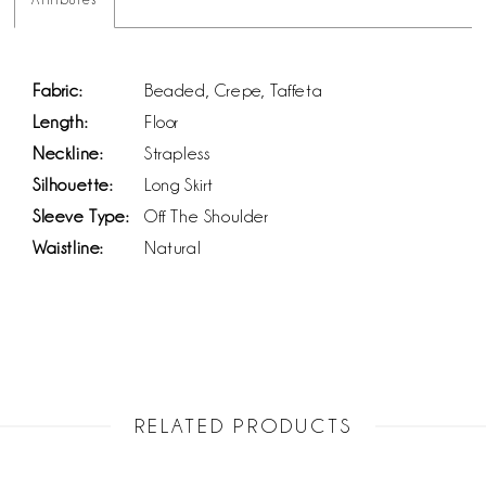
Fabric:
Beaded, Crepe, Taffeta
Length:
Floor
Neckline:
Strapless
Silhouette:
Long Skirt
Sleeve Type:
Off The Shoulder
Waistline:
Natural
RELATED PRODUCTS