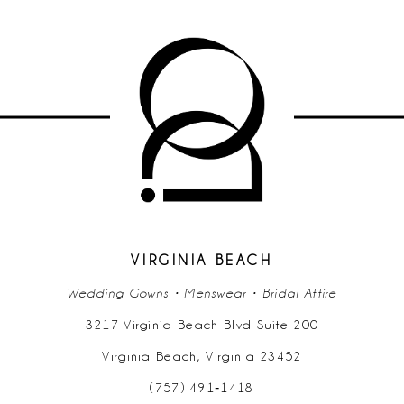
9
10
11
12
13
14
VIRGINIA BEACH
Wedding Gowns • Menswear • Bridal Attire
3217 Virginia Beach Blvd Suite 200
Virginia Beach, Virginia 23452
(757) 491‑1418