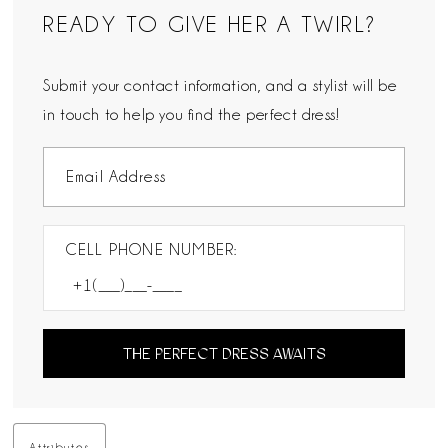
READY TO GIVE HER A TWIRL?
Submit your contact information, and a stylist will be
in touch to help you find the perfect dress!
CELL PHONE NUMBER:
THE PERFECT DRESS AWAITS
Attributes