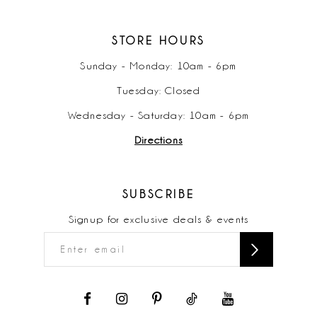
STORE HOURS
Sunday - Monday: 10am - 6pm
Tuesday: Closed
Wednesday - Saturday: 10am - 6pm
Directions
SUBSCRIBE
Signup for exclusive deals & events