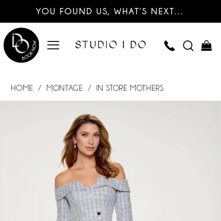
YOU FOUND US, WHAT’S NEXT…
HOME
MONTAGE
IN STORE MOTHERS
PAUSE AUTOPLAY
PREVIOUS SLIDE
NEXT SLIDE
Products
Skip
0
Views
to
Carousel
end
1
2
3
4