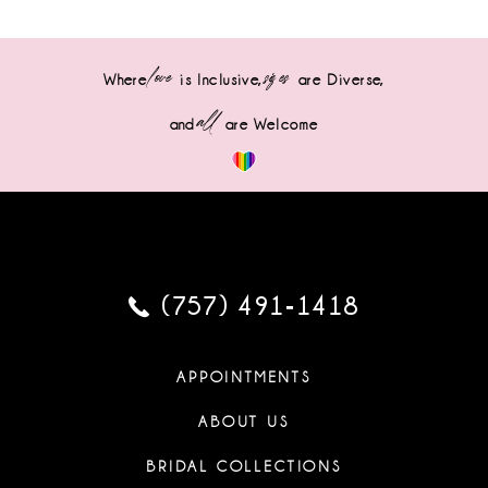
love
sizes
Where
is Inclusive,
are Diverse,
all
and
are Welcome
(757) 491‑1418
APPOINTMENTS
ABOUT US
BRIDAL COLLECTIONS