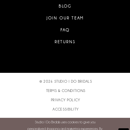
BLOG
JOIN OUR TEAM
FAQ
RETURNS
© 2026 STUDIO I DO BRIDALS
TERMS & CONDITIONS
PRIVACY POLICY
ACCESSIBILITY
Studio I Do Bridals uses cookies to give you
personalized shopping and marketing experiences. By