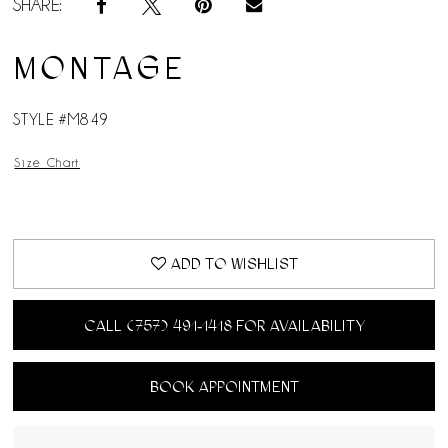
SHARE:
MONTAGE
STYLE #M849
Size Chart
ADD TO WISHLIST
CALL (757) 491‑1418 FOR AVAILABILITY
BOOK APPOINTMENT