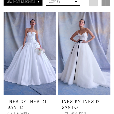
VIEW MORE DESIGNERS
SORT BY
INES BY INES DI
INES BY INES DI
SANTO
SANTO
STYLE #CALDER
STYLE #CASPIAN