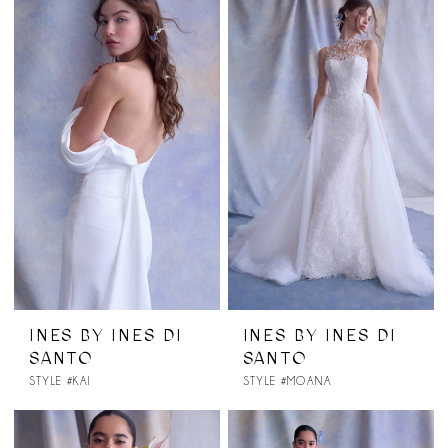
INES BY INES DI
INES BY INES DI
SANTO
SANTO
STYLE #KAI
STYLE #MOANA