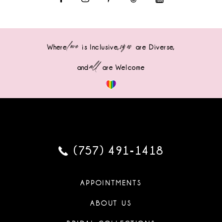
love
sizes
Where
is Inclusive,
are Diverse,
all
and
are Welcome
(757) 491‑1418
APPOINTMENTS
ABOUT US