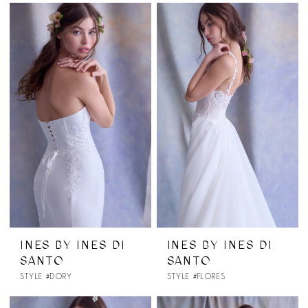
INES BY INES DI
INES BY INES DI
SANTO
SANTO
STYLE #DORY
STYLE #FLORES