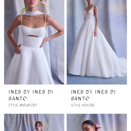
INES BY INES DI
INES BY INES DI
SANTO
SANTO
STYLE #NEWPORT
STYLE #SHORE