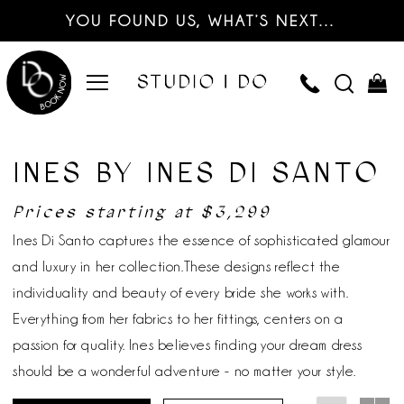
YOU FOUND US, WHAT’S NEXT…
INES BY INES DI SANTO
Prices starting at $3,299
Ines Di Santo captures the essence of sophisticated glamour
and luxury in her collection.These designs reflect the
individuality and beauty of every bride she works with.
Everything from her fabrics to her fittings, centers on a
passion for quality. Ines believes finding your dream dress
should be a wonderful adventure - no matter your style.