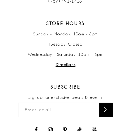
(757) 491‑1418
STORE HOURS
Sunday - Monday: 10am - 6pm
Tuesday: Closed
Wednesday - Saturday: 10am - 6pm
Directions
SUBSCRIBE
Signup for exclusive deals & events