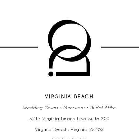
VIRGINIA BEACH
Wedding Gowns • Menswear • Bridal Attire
3217 Virginia Beach Blvd Suite 200
Virginia Beach, Virginia 23452