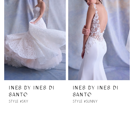
INES BY INES DI
INES BY INES DI
SANTO
SANTO
STYLE #SKY
STYLE #SUNNY