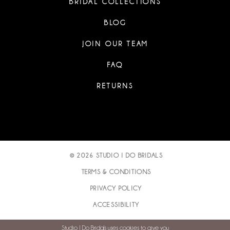
BRIDAL COLLECTIONS
BLOG
JOIN OUR TEAM
FAQ
RETURNS
© 2026 STUDIO I DO BRIDALS
TERMS & CONDITIONS
PRIVACY POLICY
ACCESSIBILITY
Studio I Do Bridals uses cookies to give you