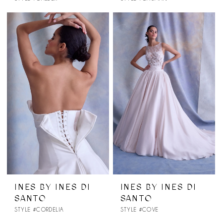
INES BY INES DI
INES BY INES DI
SANTO
SANTO
STYLE #CORDELIA
STYLE #COVE