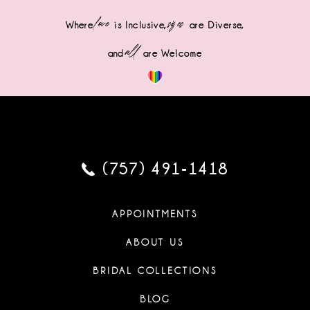
love
sizes
Where
is Inclusive,
are Diverse,
all
and
are Welcome
(757) 491‑1418
APPOINTMENTS
ABOUT US
BRIDAL COLLECTIONS
BLOG