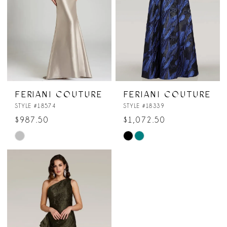
FERIANI COUTURE
FERIANI COUTURE
STYLE #18574
STYLE #18339
$987.50
$1,072.50
Skip
Skip
Color
Color
List
List
#53171ed5fa
#b36c844a9c
to
to
end
end