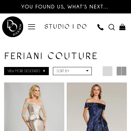
YOU FOUND US, WHAT’S NEXT…
FERIANI COUTURE
VIEW MORE DESIGNERS
SORT BY