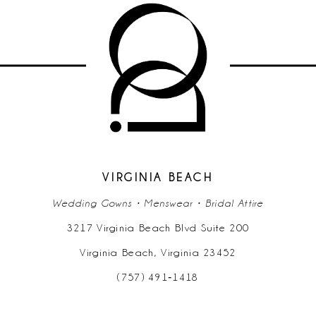
VIRGINIA BEACH
Wedding Gowns • Menswear • Bridal Attire
3217 Virginia Beach Blvd Suite 200
Virginia Beach, Virginia 23452
(757) 491‑1418