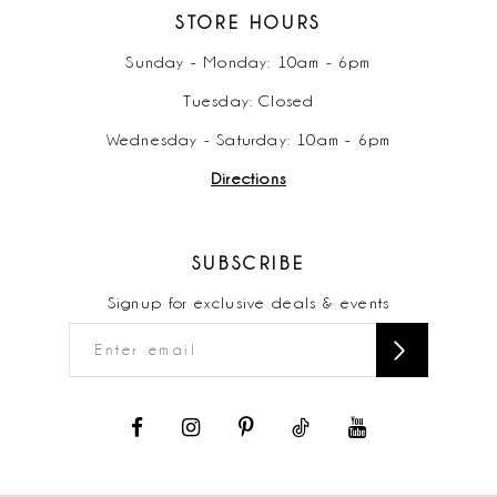
STORE HOURS
Sunday - Monday: 10am - 6pm
Tuesday: Closed
Wednesday - Saturday: 10am - 6pm
Directions
SUBSCRIBE
Signup for exclusive deals & events