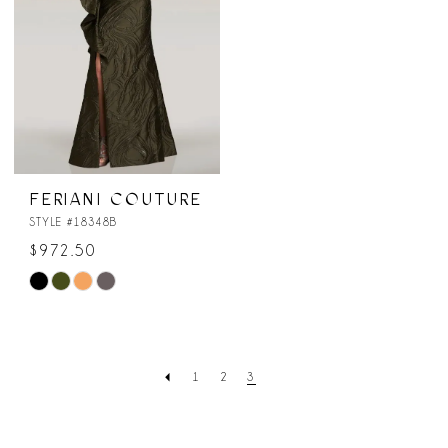
FERIANI COUTURE
STYLE #18348B
$972.50
Skip
Color
List
#87c387e602
1
2
3
to
end