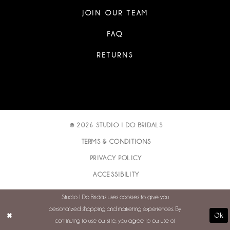
JOIN OUR TEAM
FAQ
RETURNS
© 2026 STUDIO I DO BRIDALS
TERMS & CONDITIONS
PRIVACY POLICY
ACCESSIBILITY
Studio I Do Bridals uses cookies to give you
personalized shopping and marketing experiences. By
Ok
continuing to use our site, you agree to our use of