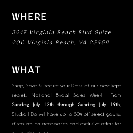
WHERE
3217 Virginia Beach Blvd Suite
200 Virginia Beach, VA 23452
WHAT
Shop, Save & Secure your Dress at our best kept
secret... National Bridal Sales Week! From
Sunday, July 12th through Sunday, July 19th
,
Studio I Do will have up to 50% off select gowns,
discounts on accessories and exclusive offers for
our brides-to-be.