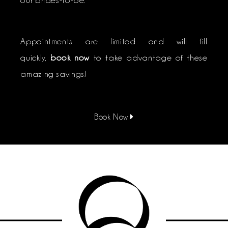
Appointments are limited and will fill
quickly,
book now
to take advantage of these
amazing savings!
Book Now