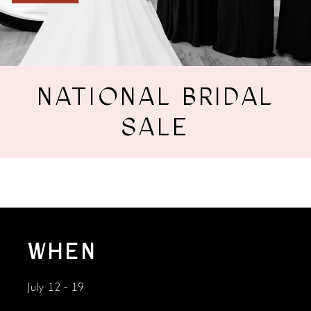
NATIONAL BRIDAL
SALE
WHEN
July 12 - 19