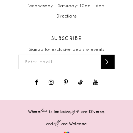
Wednesday - Saturday: 10am - 6pm
Directions
SUBSCRIBE
Signup for exclusive deals & events
love
sizes
Where
is Inclusive,
are Diverse,
all
and
are Welcome