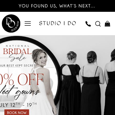
YOU FOUND US, WHAT’S NEXT…