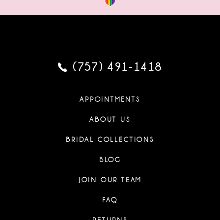
(757) 491‑1418
APPOINTMENTS
ABOUT US
BRIDAL COLLECTIONS
BLOG
JOIN OUR TEAM
FAQ