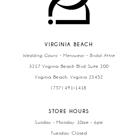
VIRGINIA BEACH
Wedding Gowns • Menswear • Bridal Attire
3217 Virginia Beach Blvd Suite 200
Virginia Beach, Virginia 23452
(757) 491‑1418
STORE HOURS
Sunday - Monday: 10am - 6pm
Tuesday: Closed