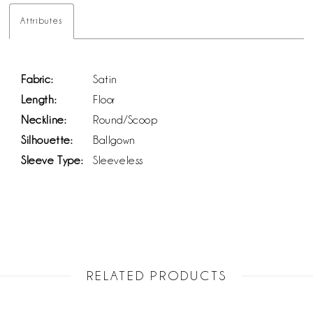
Attributes
Fabric:
Satin
Length:
Floor
Neckline:
Round/Scoop
Silhouette:
Ballgown
Sleeve Type:
Sleeveless
RELATED PRODUCTS