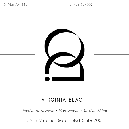
STYLE #D4332
STYLE #D4304
VIRGINIA BEACH
Wedding Gowns • Menswear • Bridal Attire
3217 Virginia Beach Blvd Suite 200