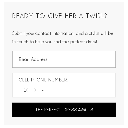
READY TO GIVE HER A TWIRL?
Submit your contact information, and a stylist will be
in touch to help you find the perfect dress!
CELL PHONE NUMBER:
THE PERFECT DRESS AWAITS