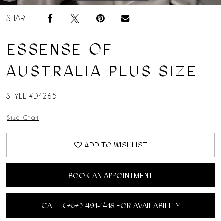
SHARE:
ESSENSE OF
AUSTRALIA PLUS SIZE
STYLE #D4265
Size Chart
ADD TO WISHLIST
BOOK AN APPOINTMENT
CALL (757) 491‑1418 FOR AVAILABILITY