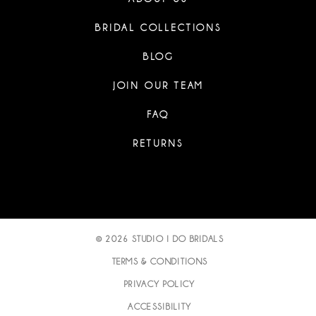
BRIDAL COLLECTIONS
BLOG
JOIN OUR TEAM
FAQ
RETURNS
© 2026 STUDIO I DO BRIDALS
TERMS & CONDITIONS
PRIVACY POLICY
ACCESSIBILITY