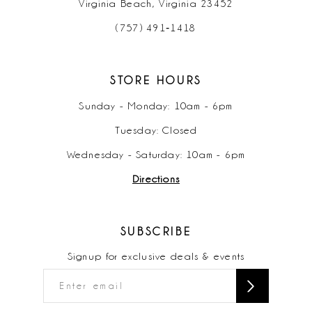
Virginia Beach, Virginia 23452
(757) 491‑1418
STORE HOURS
Sunday - Monday: 10am - 6pm
Tuesday: Closed
Wednesday - Saturday: 10am - 6pm
Directions
SUBSCRIBE
Signup for exclusive deals & events