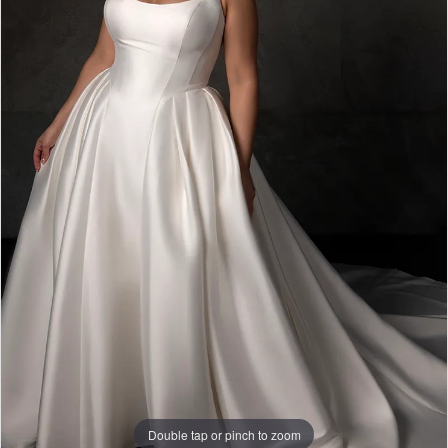
Double tap or pinch to zoom