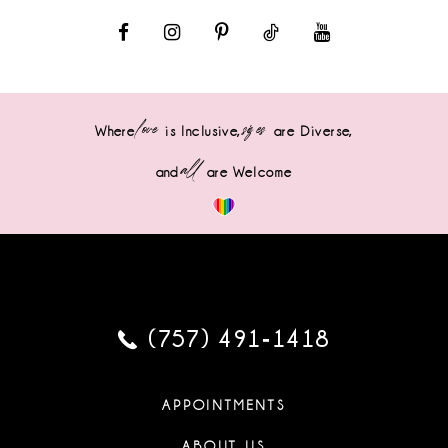
love
sizes
Where
is Inclusive,
are Diverse,
all
and
are Welcome
(757) 491‑1418
APPOINTMENTS
ABOUT US