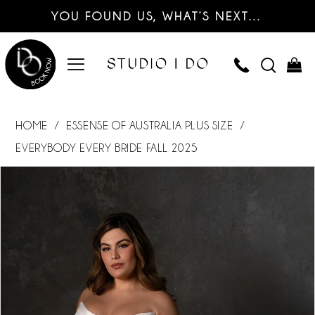
YOU FOUND US, WHAT’S NEXT…
HOME
ESSENSE OF AUSTRALIA PLUS SIZE
EVERYBODY EVERY BRIDE FALL 2025
PAUSE AUTOPLAY
PREVIOUS SLIDE
NEXT SLIDE
Products
Skip
0
Views
to
Carousel
end