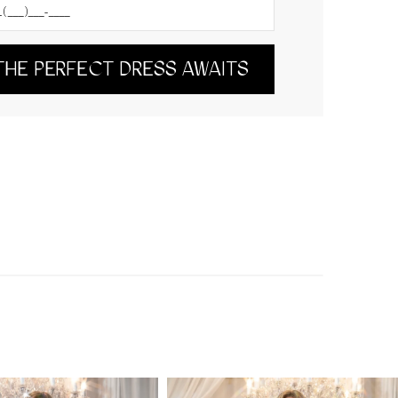
THE PERFECT DRESS AWAITS