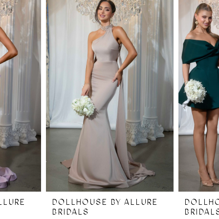
LLURE
DOLLHOUSE BY ALLURE
DOLLHO
BRIDALS
BRIDAL