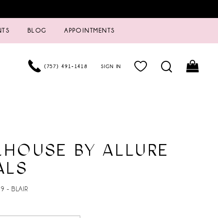
NTS
BLOG
APPOINTMENTS
(757) 491‑1418
SIGN IN
LHOUSE BY ALLURE
ALS
9 - BLAIR