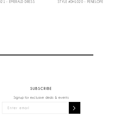
021 - EMERALD DRESS
STYLE #DH1020 - PENELOPE
SUBSCRIBE
Signup for exclusive deals & events