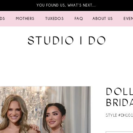
YOU FOUND US, WHAT’S NEXT…
IDS
MOTHERS
TUXEDOS
FAQ
ABOUT US
EVE
DOL
BRID
STYLE #DH101