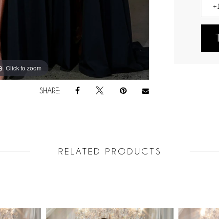
Click to zoom
SHARE:
RELATED PRODUCTS