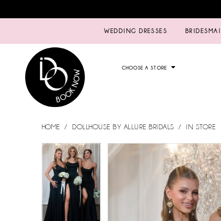
WEDDING DRESSES
BRIDESMA
CHOOSE A STORE
HOME
DOLLHOUSE BY ALLURE BRIDALS
IN STORE
PAUSE AUTOPLAY
PREVIOUS SLIDE
NEXT SLIDE
PAUSE AUTOPLAY
PREVIOUS SLIDE
NEXT SLIDE
Products
Skip
0
0
Views
to
Carousel
end