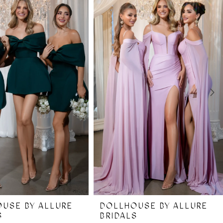
USE BY ALLURE
DOLLHOUSE BY ALLURE
S
BRIDALS