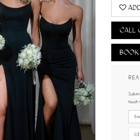
ADD
CALL 
BOOK
REA
Submit
touch 
CE