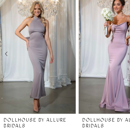
Products
to
Carousel
end
1
2
3
4
5
6
7
DOLLHOUSE BY ALLURE
DOLLHOUSE BY A
8
BRIDALS
BRIDALS