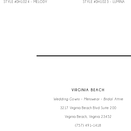
STYLE #DH1024 - MELODY
STYLE #DH1023 - LUMINA
9
10
11
12
13
VIRGINIA BEACH
14
Wedding Gowns • Menswear • Bridal Attire
3217 Virginia Beach Blvd Suite 200
Virginia Beach, Virginia 23452
(757) 491‑1418