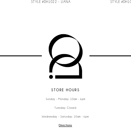
STYLE #DH1022 - LIANA
STYLE #DH1
STORE HOURS
Sunday - Monday: 10am - 6pm
Tuesday: Closed
Wednesday - Saturday: 10am - 6pm
Directions