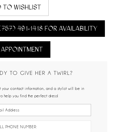
 TO WISHLIST
(757) 491‑1418 FOR AVAILABILITY
 APPOINTMENT
DY TO GIVE HER A TWIRL?
 your contact information, and a stylist will be in
to help you find the perfect dress!
LL PHONE NUMBER: