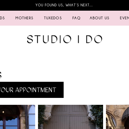
YOU FOUND US, WHAT’S NEXT…
IDS
MOTHERS
TUXEDOS
FAQ
ABOUT US
EVE
S
OUR APPOINTMENT