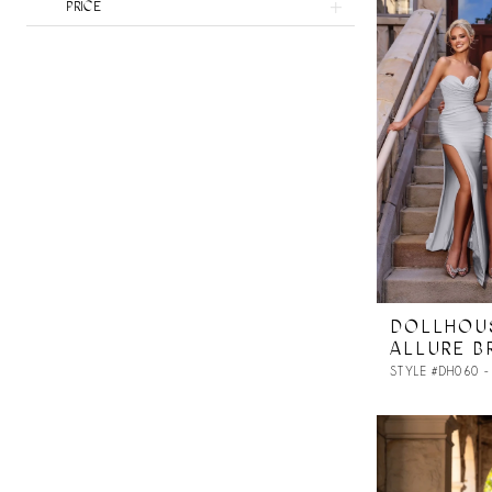
PRICE
DOLLHOU
ALLURE B
STYLE #DH060 -