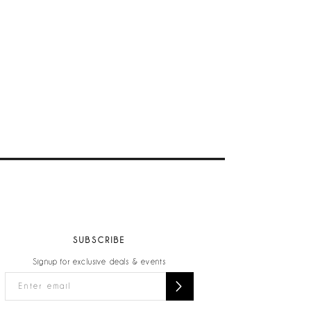
SUBSCRIBE
Signup for exclusive deals & events