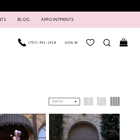
NTS
BLOG
APPOINTMENTS
(757) 491‑1418
SIGN IN
SORT BY