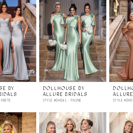
SE BY
DOLLHOUSE BY
DOLLH
RIDALS
ALLURE BRIDALS
ALLURE
 ARETE
STYLE #DH061 - FALINE
STYLE #DH0