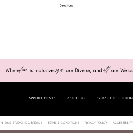
Directions
love
sizes
all
Where
is Inclusive,
are Diverse,
and
are Welc
APPOINTMENTS
ABOUT US
BRIDAL COLLECTIO
© 2026 STUDIO I DO BRIDALS
TERMS & CONDITIONS
PRIVACY POLICY
ACCESSIBILITY