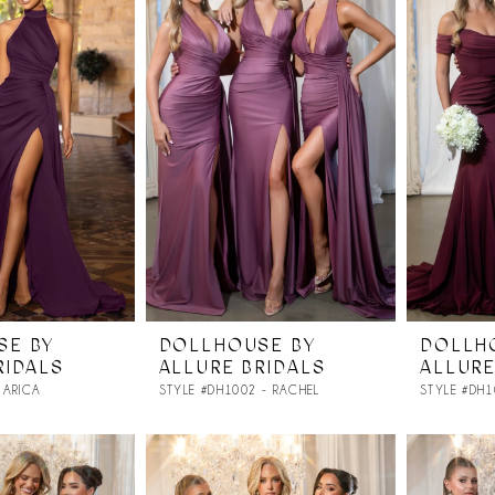
SE BY
DOLLHOUSE BY
DOLLH
RIDALS
ALLURE BRIDALS
ALLURE
 ARICA
STYLE #DH1002 - RACHEL
STYLE #DH