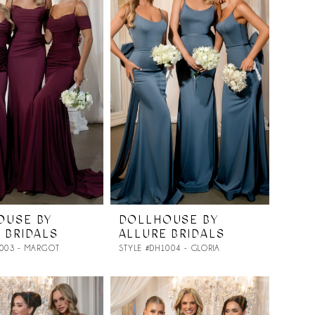
OUSE BY
DOLLHOUSE BY
 BRIDALS
ALLURE BRIDALS
1003 - MARGOT
STYLE #DH1004 - GLORIA