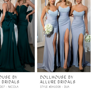
OUSE BY
DOLLHOUSE BY
 BRIDALS
ALLURE BRIDALS
007 - NICOLA
STYLE #DH1008 - DUA