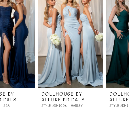
SE BY
DOLLHOUSE BY
DOLLH
RIDALS
ALLURE BRIDALS
ALLURE
- ISSA
STYLE #DH1006 - HARLEY
STYLE #DH1