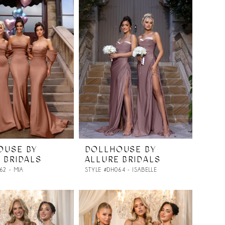
OUSE BY
DOLLHOUSE BY
 BRIDALS
ALLURE BRIDALS
62 - MIA
STYLE #DH064 - ISABELLE