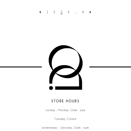
1
2
3
4
...
6
STORE HOURS
Sunday - Monday: 10am - 6pm
Tuesday: Closed
Wednesday - Saturday: 10am - 6pm