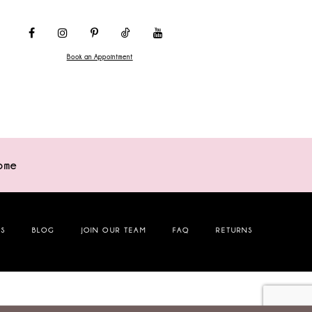
Book an Appointment
ome
NS
BLOG
JOIN OUR TEAM
FAQ
RETURNS