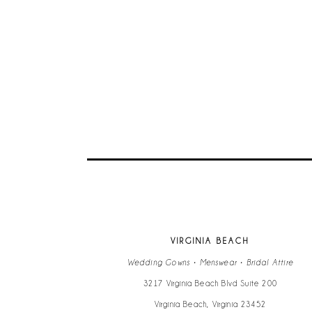
VIRGINIA BEACH
Wedding Gowns • Menswear • Bridal Attire
3217 Virginia Beach Blvd Suite 200
Virginia Beach, Virginia 23452