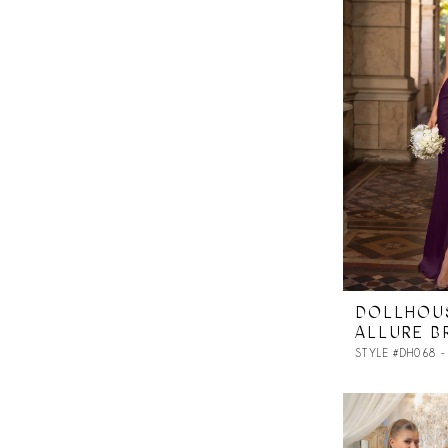
DOLLHOU
ALLURE B
STYLE #DH068 -