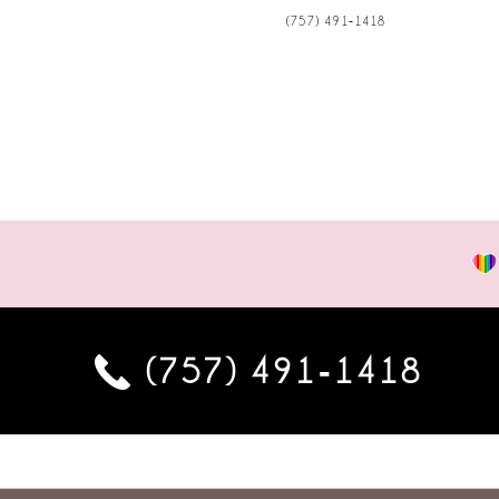
(757) 491‑1418
(757) 491‑1418