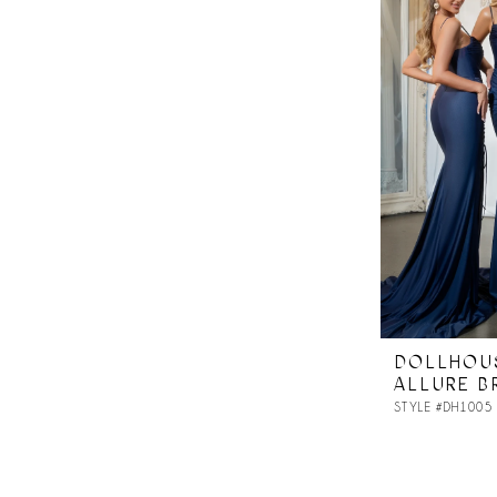
DOLLHOU
ALLURE B
STYLE #DH1005 