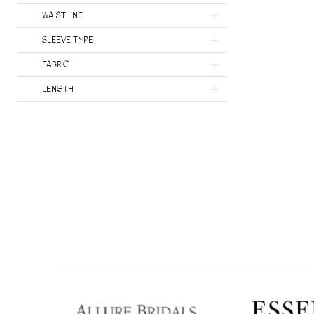
Heritage by Ines Di Santo
WAISTLINE
SLEEVE TYPE
FABRIC
LENGTH