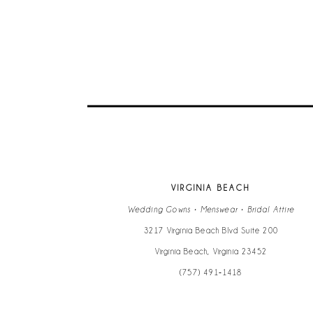
VIRGINIA BEACH
Wedding Gowns • Menswear • Bridal Attire
3217 Virginia Beach Blvd Suite 200
Virginia Beach, Virginia 23452
(757) 491‑1418