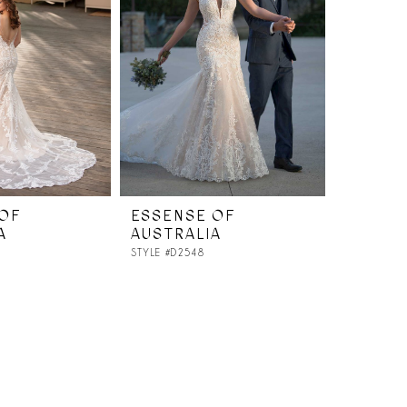
OF
ESSENSE OF
A
AUSTRALIA
STYLE #D2548