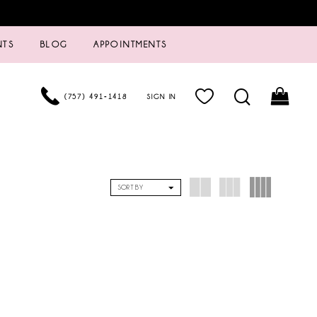
NTS
BLOG
APPOINTMENTS
(757) 491‑1418
SIGN IN
SORT BY