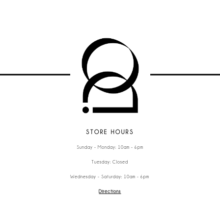
STORE HOURS
Sunday - Monday: 10am - 6pm
Tuesday: Closed
Wednesday - Saturday: 10am - 6pm
Directions