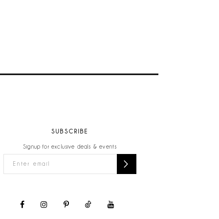
SUBSCRIBE
Signup for exclusive deals & events