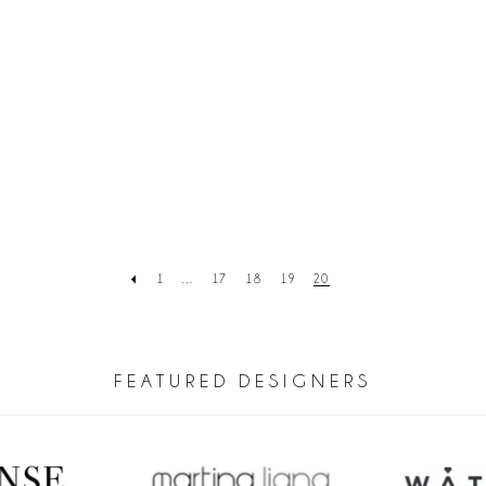
1
...
17
18
19
20
FEATURED DESIGNERS