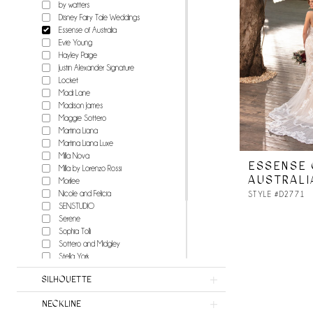
by watters
Disney Fairy Tale Weddings
Essense of Australia
Evie Young
Hayley Paige
Justin Alexander Signature
Locket
Madi Lane
Madison James
Maggie Sottero
Martina Liana
Martina Liana Luxe
Milla Nova
ESSENSE 
Milla by Lorenzo Rossi
AUSTRALI
Morilee
Nicole and Felicia
STYLE #D2771
SENSTUDIO
Serene
Sophia Tolli
Sottero and Midgley
Stella York
Watters
SILHOUETTE
Wilderly Bride
Willowby
NECKLINE
Milla Nova Atelier