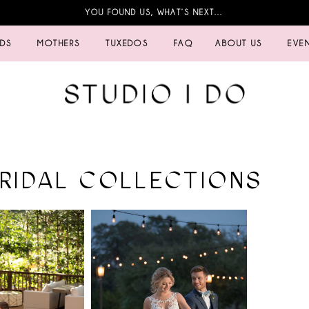
YOU FOUND US, WHAT’S NEXT…
IDS
MOTHERS
TUXEDOS
FAQ
ABOUT US
EVE
BRIDAL COLLECTIONS