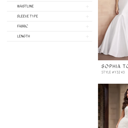
Milla Nova Atelier
WAISTLINE
SLEEVE TYPE
FABRIC
LENGTH
SOPHIA T
STYLE #Y3243