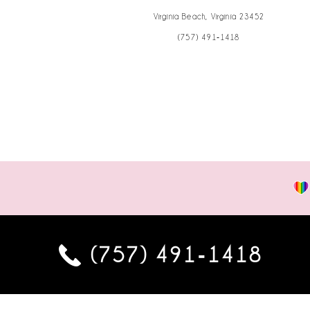
Virginia Beach, Virginia 23452
(757) 491‑1418
(757) 491‑1418