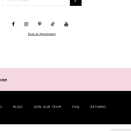
Book an Appointment
ome
NS
BLOG
JOIN OUR TEAM
FAQ
RETURNS