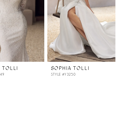
 TOLLI
SOPHIA TOLLI
249
STYLE #Y3250