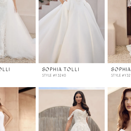
OLLI
SOPHIA TOLLI
SOPHIA
STYLE #Y3240
STYLE #Y3