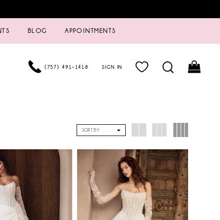
NTS
BLOG
APPOINTMENTS
(757) 491‑1418
SIGN IN
SORT BY