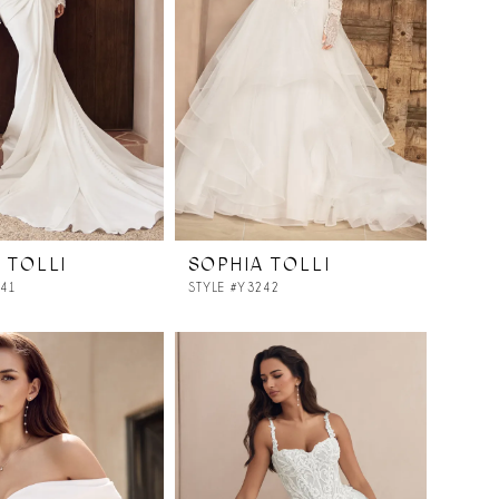
 TOLLI
SOPHIA TOLLI
241
STYLE #Y3242