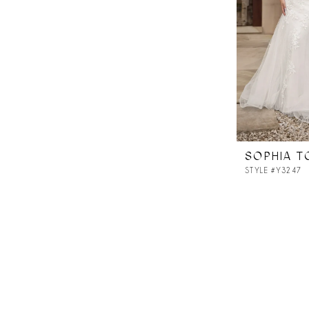
SOPHIA T
STYLE #Y3247