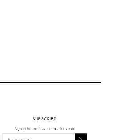
SUBSCRIBE
Signup for exclusive deals & events