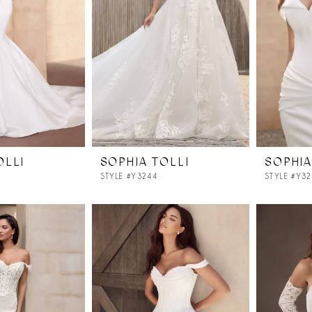
OLLI
SOPHIA TOLLI
SOPHIA
STYLE #Y3244
STYLE #Y3