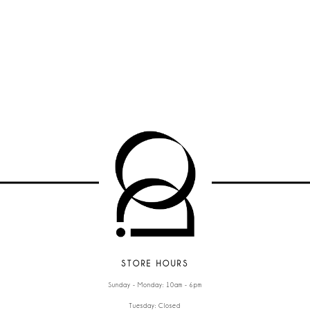
STORE HOURS
Sunday - Monday: 10am - 6pm
Tuesday: Closed