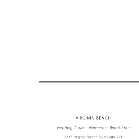
VIRGINIA BEACH
Wedding Gowns • Menswear • Bridal Attire
3217 Virginia Beach Blvd Suite 200