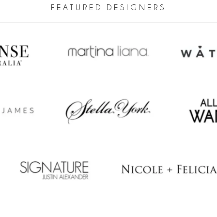
FEATURED DESIGNERS