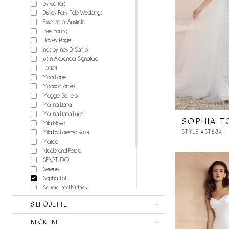
by watters
Disney Fairy Tale Weddings
Essense of Australia
Evie Young
Hayley Paige
Ines by Ines Di Santo
Justin Alexander Signature
Locket
Madi Lane
Madison James
Maggie Sottero
Martina Liana
Martina Liana Luxe
SOPHIA T
Milla Nova
STYLE #ST684
Milla by Lorenzo Rossi
Morilee
Nicole and Felicia
SENSTUDIO
Serene
Sophia Tolli
Sottero and Midgley
Stella York
SILHOUETTE
Watters
Wilderly Bride
NECKLINE
Willowby