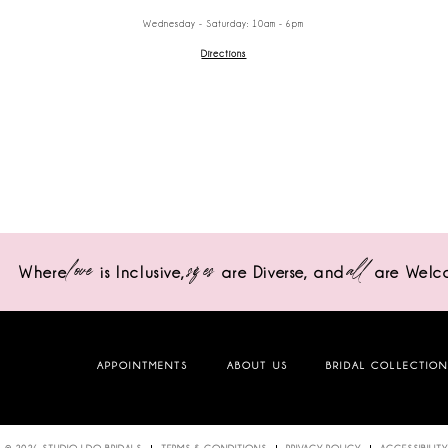
Wednesday - Saturday: 10am - 6pm
Directions
love
sizes
all
Where
is Inclusive,
are Diverse,
and
are Welc
APPOINTMENTS
ABOUT US
BRIDAL COLLECTIO