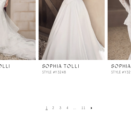
OLLI
SOPHIA TOLLI
SOPHIA
STYLE #Y3248
STYLE #Y3
1
2
3
4
...
11