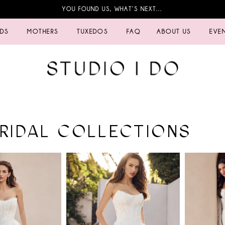
YOU FOUND US, WHAT’S NEXT…
IDS
MOTHERS
TUXEDOS
FAQ
ABOUT US
EVE
BRIDAL COLLECTIONS