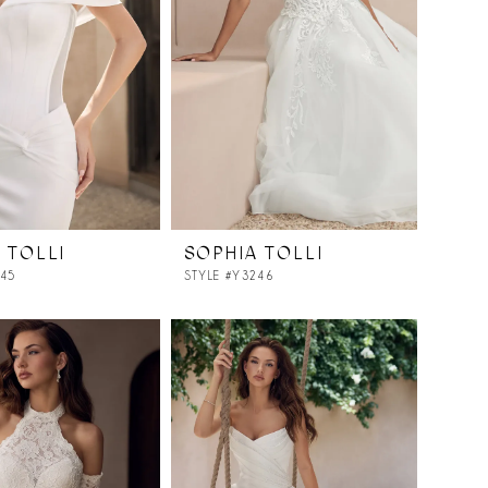
 TOLLI
SOPHIA TOLLI
245
STYLE #Y3246