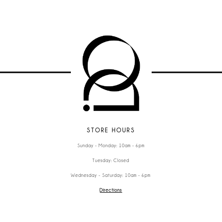
STORE HOURS
Sunday - Monday: 10am - 6pm
Tuesday: Closed
Wednesday - Saturday: 10am - 6pm
Directions