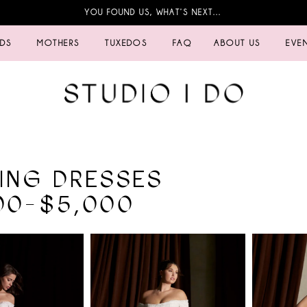
YOU FOUND US, WHAT’S NEXT…
IDS
MOTHERS
TUXEDOS
FAQ
ABOUT US
EVE
ING DRESSES
00-$5,000