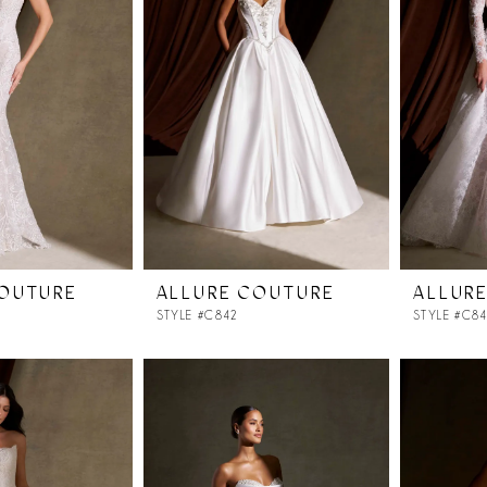
COUTURE
ALLURE COUTURE
ALLUR
STYLE #C842
STYLE #C8