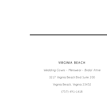
VIRGINIA BEACH
Wedding Gowns • Menswear • Bridal Attire
3217 Virginia Beach Blvd Suite 200
Virginia Beach, Virginia 23452
(757) 491‑1418