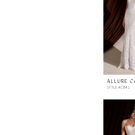
ALLURE 
STYLE #C841