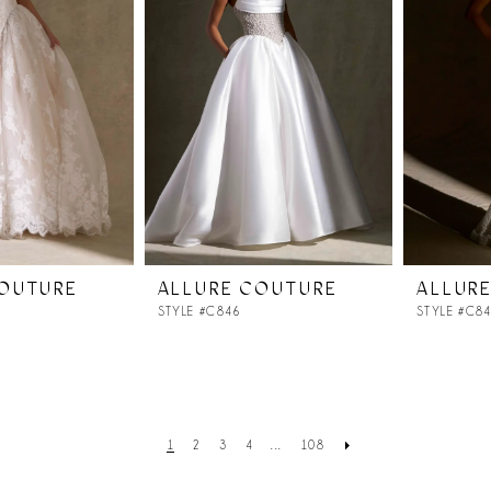
COUTURE
ALLURE COUTURE
ALLUR
STYLE #C846
STYLE #C8
1
2
3
4
...
108