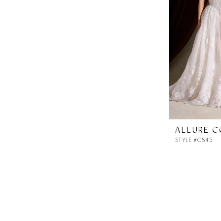
ALLURE 
STYLE #C845