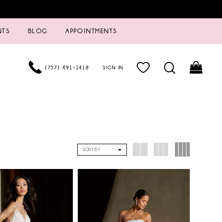
NTS
BLOG
APPOINTMENTS
(757) 491‑1418
SIGN IN
SORT BY