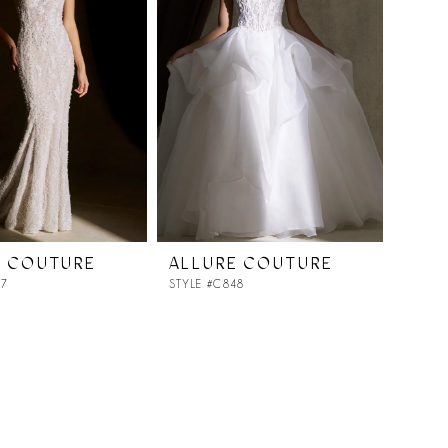
E COUTURE
ALLURE COUTURE
47
STYLE #C848