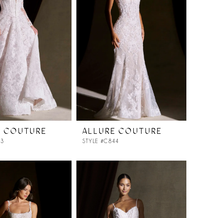
E COUTURE
ALLURE COUTURE
43
STYLE #C844