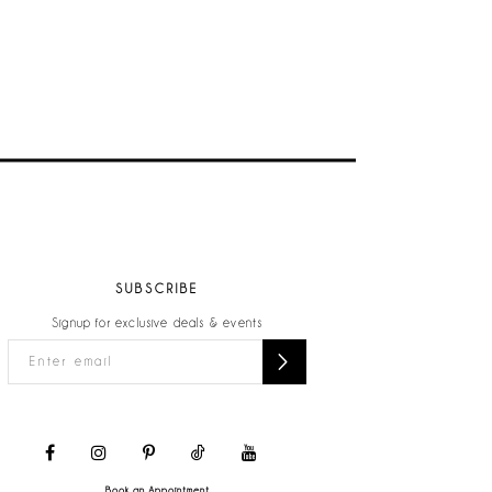
SUBSCRIBE
Signup for exclusive deals & events
Book an Appointment