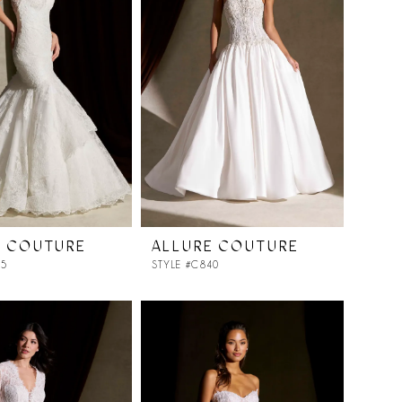
E COUTURE
ALLURE COUTURE
25
STYLE #C840