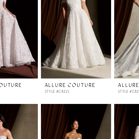
COUTURE
ALLURE COUTURE
ALLUR
STYLE #C822L
STYLE #C8