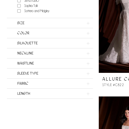
SENSTUDIO
Sophia Tolli
Sottero and Midgley
SIZE
COLOR
SILHOUETTE
NECKLINE
WAISTLINE
SLEEVE TYPE
ALLURE 
FABRIC
STYLE #C822
LENGTH