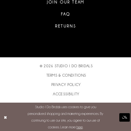
JOIN OUR TEAM
FAQ
RETURNS
© 2026 STUDIO I DO BRIDALS
TERMS & CONDITIONS
PRIVACY POLICY
ACCESSIBILITY
Studio I Do Bridals uses cookies to give you
personalized shopping and marketing experiences. By
Ok
continuing to use our site, you agree to our use of
cookies. Learn more
here
.