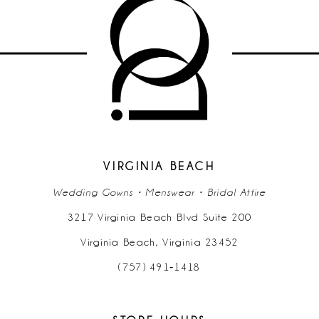
#ff3bc7b5cf
#e82643203b
to
to
end
end
VIRGINIA BEACH
Wedding Gowns • Menswear • Bridal Attire
3217 Virginia Beach Blvd Suite 200
Virginia Beach, Virginia 23452
(757) 491‑1418