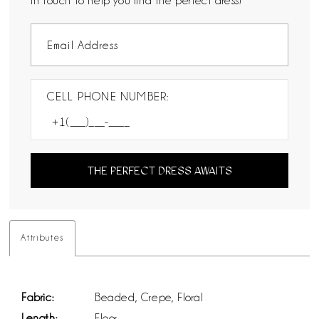
in touch to help you find the perfect dress!
CELL PHONE NUMBER:
THE PERFECT DRESS AWAITS
Attributes
Fabric:
Beaded, Crepe, Floral
Length:
Floor