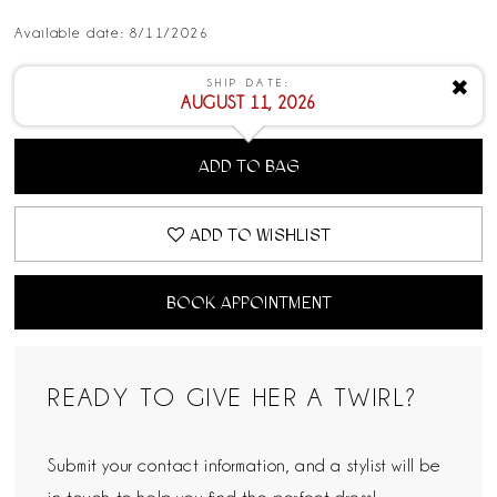
Available date: 8/11/2026
SHIP DATE:
✖
AUGUST 11, 2026
ADD TO BAG
ADD TO WISHLIST
BOOK APPOINTMENT
READY TO GIVE HER A TWIRL?
Submit your contact information, and a stylist will be