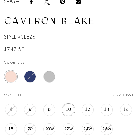
SHARE:
CAMERON BLAKE
STYLE #CB826
$747.50
Color:
Blush
Size:
10
Size Chart
4
6
8
10
12
14
16
18
20
20W
22W
24W
26W