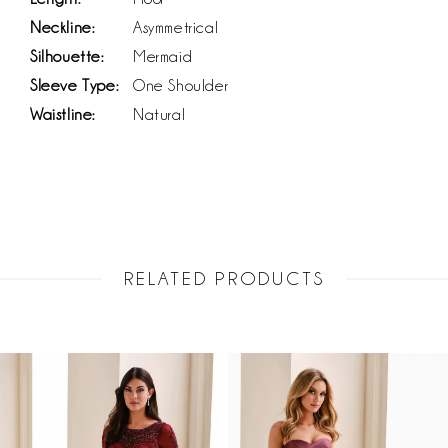
Neckline:
Asymmetrical
Silhouette:
Mermaid
Sleeve Type:
One Shoulder
Waistline:
Natural
RELATED PRODUCTS
PAUSE AUTOPLAY
PREVIOUS SLIDE
NEXT SLIDE
Related
Skip
0
Products
to
1
Carousel
end