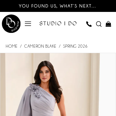
YOU FOUND US, WHAT’S NEXT…
HOME
CAMERON BLAKE
SPRING 2026
PAUSE AUTOPLAY
PREVIOUS SLIDE
NEXT SLIDE
Products
Skip
0
Views
to
Carousel
end
1
2
3
4