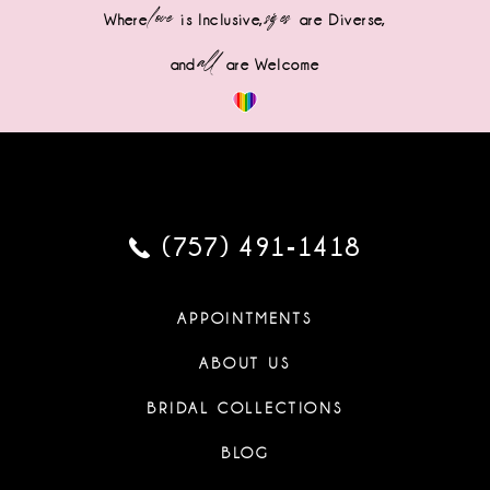
love
sizes
Where
is Inclusive,
are Diverse,
all
and
are Welcome
(757) 491‑1418
APPOINTMENTS
ABOUT US
BRIDAL COLLECTIONS
BLOG