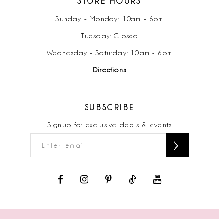
STORE HOURS
Sunday - Monday: 10am - 6pm
Tuesday: Closed
Wednesday - Saturday: 10am - 6pm
Directions
SUBSCRIBE
Signup for exclusive deals & events