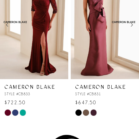
2
3
4
5
6
7
CAMERON BLAKE
CAMERON BLAKE
STYLE #CB831
STYLE #CB830
$647.50
$647.50
Skip
Skip
Color
Color
List
List