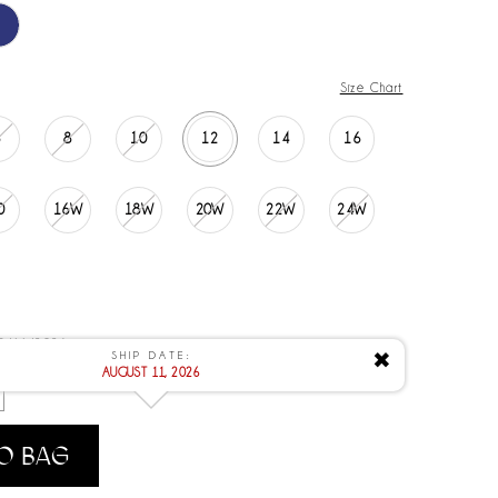
Size Chart
6
8
10
12
14
16
0
16W
18W
20W
22W
24W
 8/11/2026
SHIP DATE:
✖
AUGUST 11, 2026
O BAG