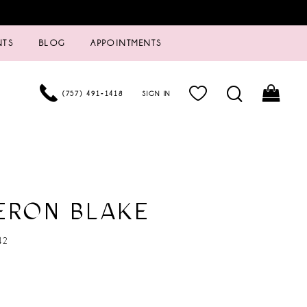
NTS
BLOG
APPOINTMENTS
(757) 491‑1418
SIGN IN
ERON BLAKE
42