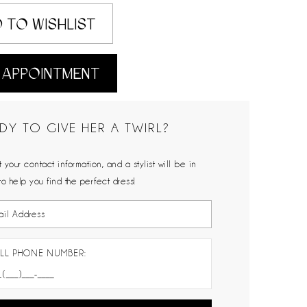
 TO WISHLIST
 APPOINTMENT
DY TO GIVE HER A TWIRL?
 your contact information, and a stylist will be in
to help you find the perfect dress!
LL PHONE NUMBER: