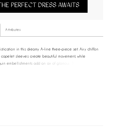
THE PERFECT DRESS AWAITS
Attributes
stication in this dreamy A-line three-piece set. Airy chiffon
capelet sleeves create beautiful movement, while
quin embellishments add an air of glamour. The flattering
 detail will ensure you look and feel stunning from every