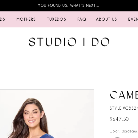
YOU FOUND US, WHAT’S NEXT…
IDS
MOTHERS
TUXEDOS
FAQ
ABOUT US
EVE
CAM
STYLE #CB32
$647.50
Color:
Bordeaux