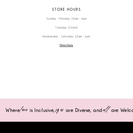
STORE HOURS
Sunday - Monday: 10am - 6pm
Tuesday: Closed
Wednesday - Saturday: 10am - 6pm
Directions
love
sizes
all
Where
is Inclusive,
are Diverse,
and
are Welc