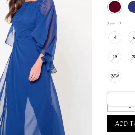
Size:
12
4
18
2
26W
Available date:
ADD T