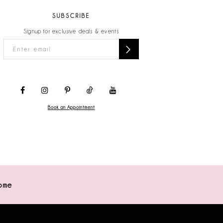
SUBSCRIBE
Signup for exclusive deals & events
Book an Appointment
ome