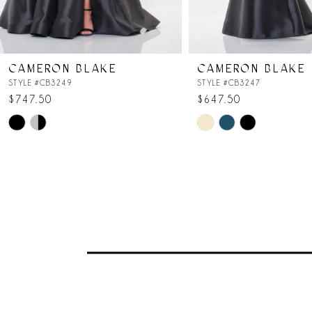
6
7
CAMERON BLAKE
CAMERON BLAKE
8
STYLE #CB3249
STYLE #CB3247
$747.50
$647.50
Skip
Skip
9
Color
Color
List
List
#50d26d9350
#607515f495
to
to
end
end