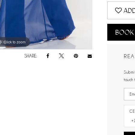
ADD
BOOK
Click to zoom
Click to zoom
REA
SHARE:
Submit
touch 
CE