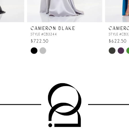
CAMERON BLAKE
CAMER
STYLE #CB3244
STYLE #CB3
$722.50
$622.50
Skip
Skip
Color
Color
List
List
#669e1d1f07
#6612335
to
to
end
end