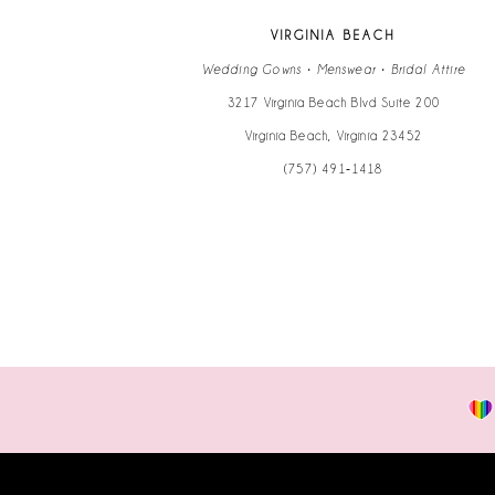
VIRGINIA BEACH
Wedding Gowns • Menswear • Bridal Attire
3217 Virginia Beach Blvd Suite 200
Virginia Beach, Virginia 23452
(757) 491‑1418