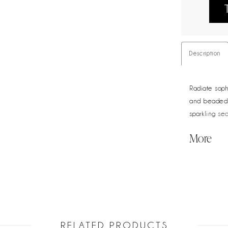
Description
Radiate sophi
and beaded 
sparkling se
ruched waist
More
angle.
RELATED PRODUCTS