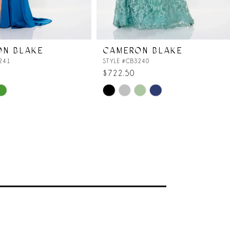
ON BLAKE
CAMERON BLAKE
241
STYLE #CB3240
$722.50
Skip
Color
List
609
#793f53785e
to
end