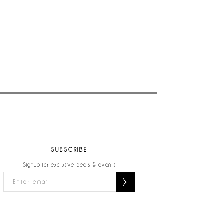
SUBSCRIBE
Signup for exclusive deals & events