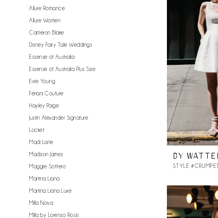
Allure Romance
Allure Women
Cameron Blake
Disney Fairy Tale Weddings
Essense of Australia
Essense of Australia Plus Size
Evie Young
Feriani Couture
Hayley Paige
Justin Alexander Signature
Locket
Madi Lane
Madison James
BY WATTE
STYLE #CRUMPE
Maggie Sottero
Martina Liana
Martina Liana Luxe
Milla Nova
Milla by Lorenzo Rossi