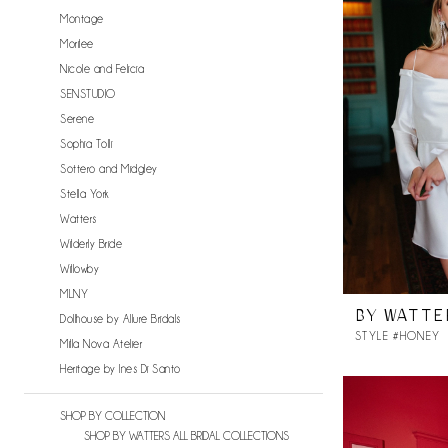
Montage
Morilee
Nicole and Felicia
SENSTUDIO
Serene
Sophia Tolli
Sottero and Midgley
Stella York
Watters
Wilderly Bride
Willowby
MLNY
BY WATTE
Dollhouse by Allure Bridals
STYLE #HONEY
Milla Nova Atelier
Heritage by Ines Di Santo
SHOP BY COLLECTION
SHOP BY WATTERS ALL BRIDAL COLLECTIONS