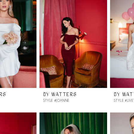
RS
BY WATTERS
BY WA
STYLE #JOANNE
STYLE #LIVE