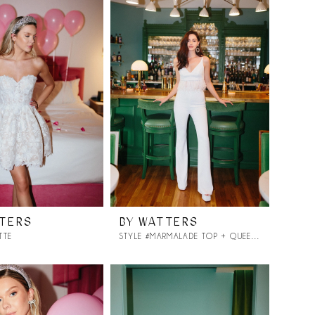
TTERS
BY WATTERS
TTE
STYLE #MARMALADE TOP + QUEEN PANT