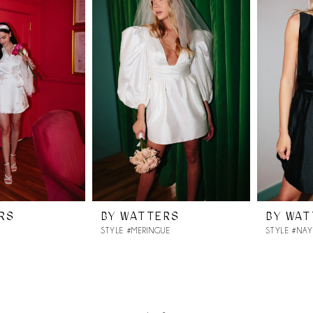
RS
BY WATTERS
BY WA
STYLE #MERINGUE
STYLE #NA