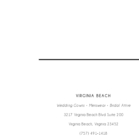
VIRGINIA BEACH
Wedding Gowns • Menswear • Bridal Attire
3217 Virginia Beach Blvd Suite 200
Virginia Beach, Virginia 23452
(757) 491‑1418