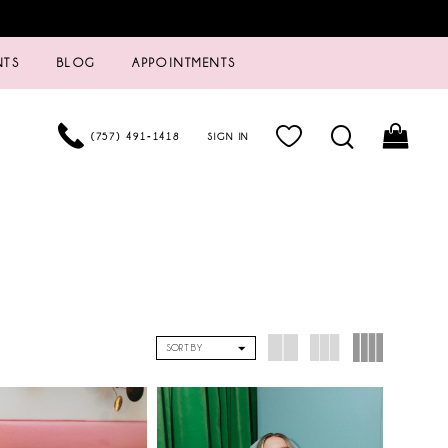
NTS
BLOG
APPOINTMENTS
(757) 491‑1418
SIGN IN
SORT BY