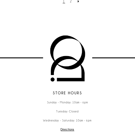
1
2
STORE HOURS
Sunday - Monday: 10am - 6pm
Tuesday: Closed
Wednesday - Saturday: 10am - 6pm
Directions