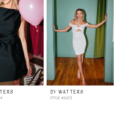
TTERS
BY WATTERS
YA
STYLE #SLICE