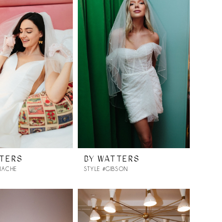
TTERS
BY WATTERS
NACHE
STYLE #GIBSON