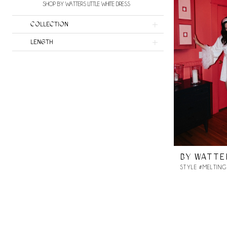
SHOP BY WATTERS LITTLE WHITE DRESS
COLLECTION
LENGTH
BY WATTE
STYLE #MELTING