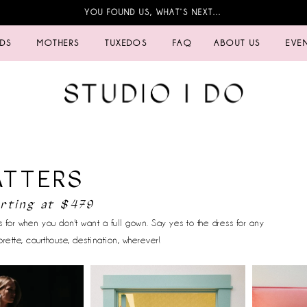
YOU FOUND US, WHAT’S NEXT…
IDS
MOTHERS
TUXEDOS
FAQ
ABOUT US
EVE
ATTERS
arting at $479
 for when you don't want a full gown. Say yes to the dress for any
rette, courthouse, destination, wherever!