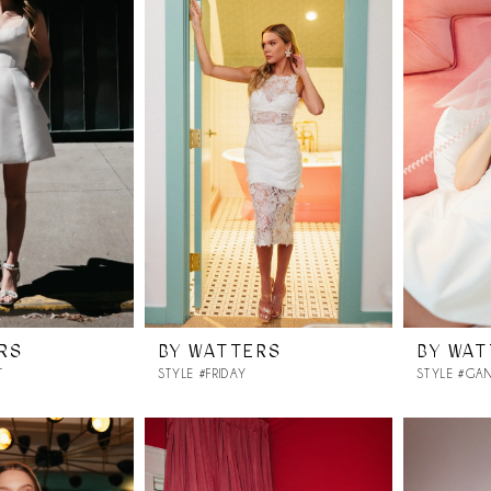
RS
BY WATTERS
BY WA
T
STYLE #FRIDAY
STYLE #GA