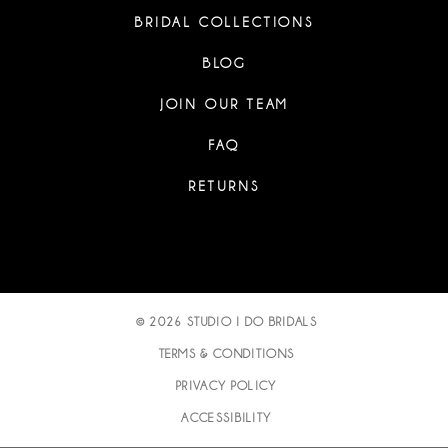
BRIDAL COLLECTIONS
BLOG
JOIN OUR TEAM
FAQ
RETURNS
© 2026 STUDIO I DO BRIDALS
TERMS & CONDITIONS
PRIVACY POLICY
ACCESSIBILITY