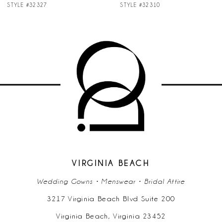
STYLE #32327
STYLE #32310
8
9
10
11
VIRGINIA BEACH
Wedding Gowns • Menswear • Bridal Attire
3217 Virginia Beach Blvd Suite 200
Virginia Beach, Virginia 23452