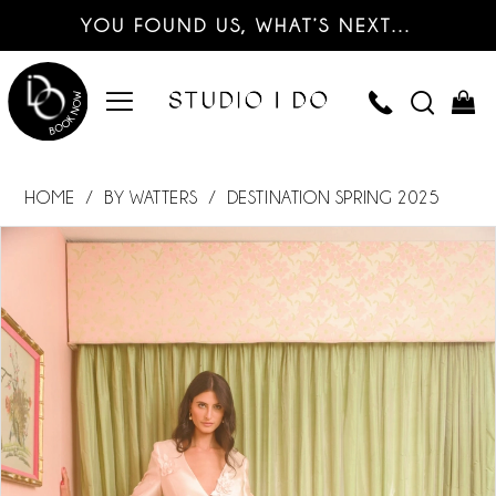
YOU FOUND US, WHAT’S NEXT…
HOME
BY WATTERS
DESTINATION SPRING 2025
PAUSE AUTOPLAY
PREVIOUS SLIDE
NEXT SLIDE
Products
Skip
0
Views
to
Carousel
end
1
2
3
4