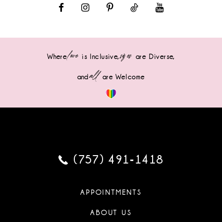
love
sizes
Where
is Inclusive,
are Diverse,
all
and
are Welcome
(757) 491‑1418
APPOINTMENTS
ABOUT US