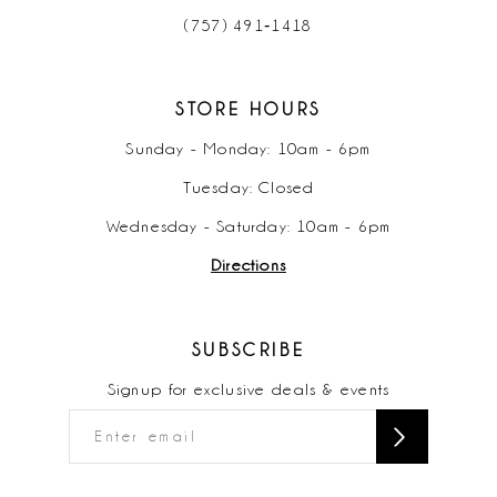
(757) 491‑1418
STORE HOURS
Sunday - Monday: 10am - 6pm
Tuesday: Closed
Wednesday - Saturday: 10am - 6pm
Directions
SUBSCRIBE
Signup for exclusive deals & events