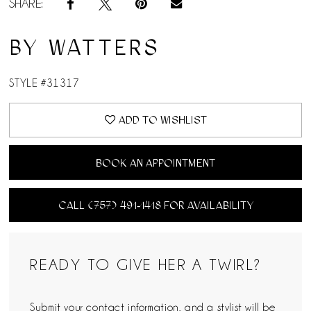
SHARE:
BY WATTERS
STYLE #31317
ADD TO WISHLIST
BOOK AN APPOINTMENT
CALL (757) 491‑1418 FOR AVAILABILITY
READY TO GIVE HER A TWIRL?
Submit your contact information, and a stylist will be