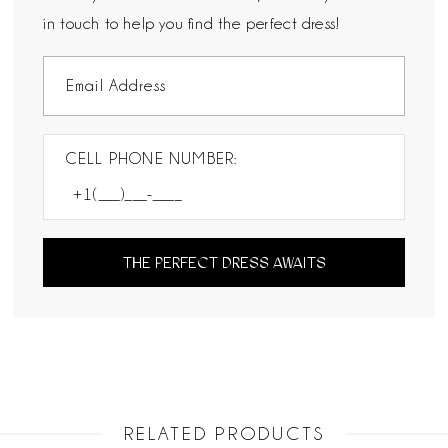
in touch to help you find the perfect dress!
CELL PHONE NUMBER:
THE PERFECT DRESS AWAITS
RELATED PRODUCTS