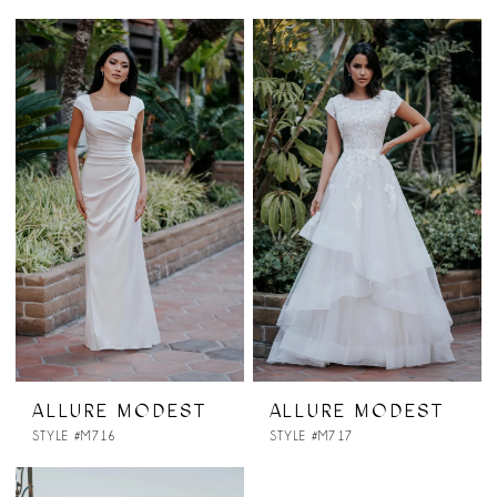
ALLURE MODEST
ALLURE MODEST
STYLE #M716
STYLE #M717