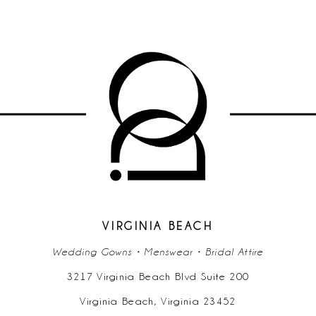
VIRGINIA BEACH
Wedding Gowns • Menswear • Bridal Attire
3217 Virginia Beach Blvd Suite 200
Virginia Beach, Virginia 23452