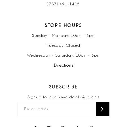
(757) 491‑1418
STORE HOURS
Sunday - Monday: 10am - 6pm
Tuesday: Closed
Wednesday - Saturday: 10am - 6pm
Directions
SUBSCRIBE
Signup for exclusive deals & events