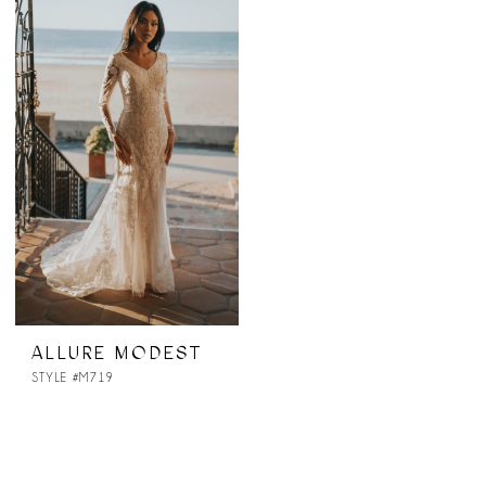
ALLURE MODEST
STYLE #M719