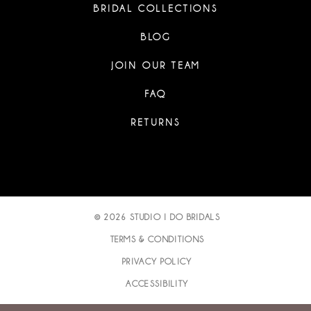
BRIDAL COLLECTIONS
BLOG
JOIN OUR TEAM
FAQ
RETURNS
© 2026 STUDIO I DO BRIDALS
TERMS & CONDITIONS
PRIVACY POLICY
ACCESSIBILITY