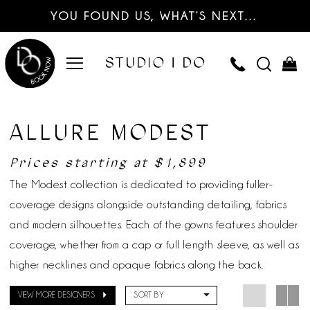
YOU FOUND US, WHAT’S NEXT…
ALLURE MODEST
Prices starting at $1,899
The Modest collection is dedicated to providing fuller-
coverage designs alongside outstanding detailing, fabrics
and modern silhouettes. Each of the gowns features shoulder
coverage, whether from a cap or full length sleeve, as well as
higher necklines and opaque fabrics along the back.
VIEW MORE DESIGNERS
SORT BY