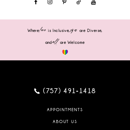
love
sizes
Where
is Inclusive,
are Diverse,
all
and
are Welcome
(757) 491‑1418
APPOINTMENTS
ABOUT US