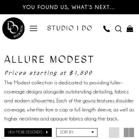
YOU FOUND US, WHAT’S NEXT…
ALLURE MODEST
Prices starting at $1,899
The Modest collection is dedicated to providing fuller-
coverage designs alongside outstanding detailing, fabrics
and modern silhouettes. Each of the gowns features shoulder
coverage, whether from a cap or full length sleeve, as well as
higher necklines and opaque fabrics along the back.
VIEW MORE DESIGNERS
SORT BY