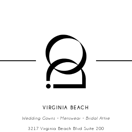
VIRGINIA BEACH
Wedding Gowns • Menswear • Bridal Attire
3217 Virginia Beach Blvd Suite 200