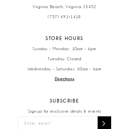
Virginia Beach, Virginia 23452
(757) 491‑1418
STORE HOURS
Sunday - Monday: 10am - 6pm
Tuesday: Closed
Wednesday - Saturday: 10am - 6pm
Directions
SUBSCRIBE
Signup for exclusive deals & events