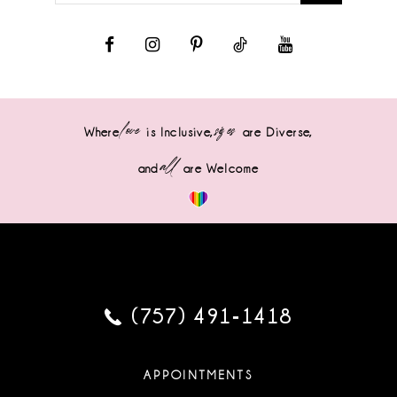
love
sizes
Where
is Inclusive,
are Diverse,
all
and
are Welcome
(757) 491‑1418
APPOINTMENTS