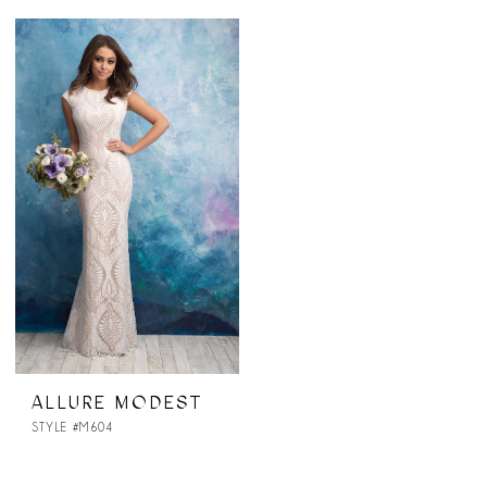
ALLURE MODEST
STYLE #M604