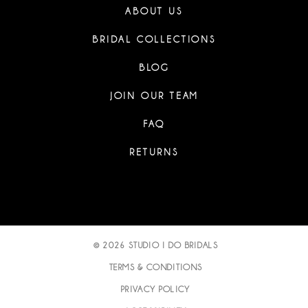
ABOUT US
BRIDAL COLLECTIONS
BLOG
JOIN OUR TEAM
FAQ
RETURNS
© 2026 STUDIO I DO BRIDALS
TERMS & CONDITIONS
PRIVACY POLICY