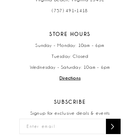
(757) 491‑1418
STORE HOURS
Sunday - Monday: 10am - 6pm
Tuesday: Closed
Wednesday - Saturday: 10am - 6pm
Directions
SUBSCRIBE
Signup for exclusive deals & events