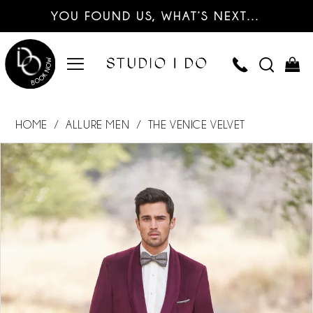
YOU FOUND US, WHAT’S NEXT…
HOME
ALLURE MEN
THE VENICE VELVET
PAUSE AUTOPLAY
PREVIOUS SLIDE
NEXT SLIDE
Products
Skip
0
Views
to
Carousel
end
1
2
3
4