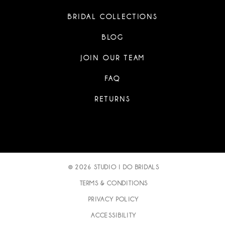
BRIDAL COLLECTIONS
BLOG
JOIN OUR TEAM
FAQ
RETURNS
© 2026 STUDIO I DO BRIDALS
TERMS & CONDITIONS
PRIVACY POLICY
ACCESSIBILITY