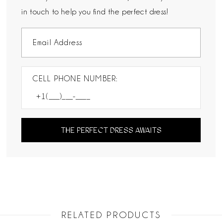
in touch to help you find the perfect dress!
CELL PHONE NUMBER:
THE PERFECT DRESS AWAITS
RELATED PRODUCTS