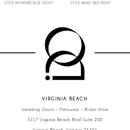
STYLE #SAPPHIRE BLUE VELVET
STYLE #RUBY RED VELVET
8
VIRGINIA BEACH
Wedding Gowns • Menswear • Bridal Attire
3217 Virginia Beach Blvd Suite 200
Virginia Beach, Virginia 23452