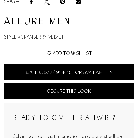
SHARE:
ALLURE MEN
STYLE #CRANBERRY VELVET
ADD TO WISHLIST
CALL (757) 491‑1418 FOR AVAILABILITY
SECURE THIS LOOK
READY TO GIVE HER A TWIRL?
Submit your contact information, and a stylist will be