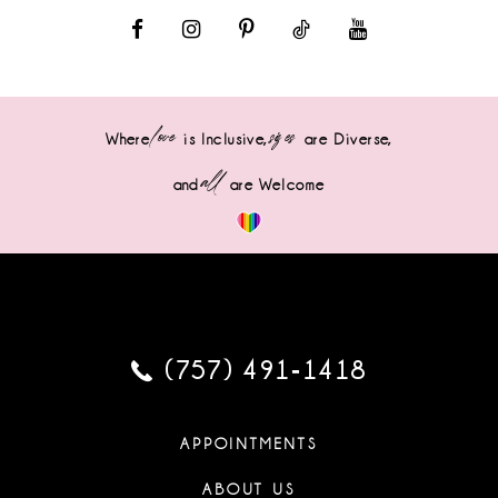
love
sizes
Where
is Inclusive,
are Diverse,
all
and
are Welcome
(757) 491‑1418
APPOINTMENTS
ABOUT US