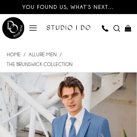
YOU FOUND US, WHAT’S NEXT…
HOME
ALLURE MEN
THE BRUNSWICK COLLECTION
PAUSE AUTOPLAY
PREVIOUS SLIDE
NEXT SLIDE
Products
Skip
0
Views
to
Carousel
end
1
2
3