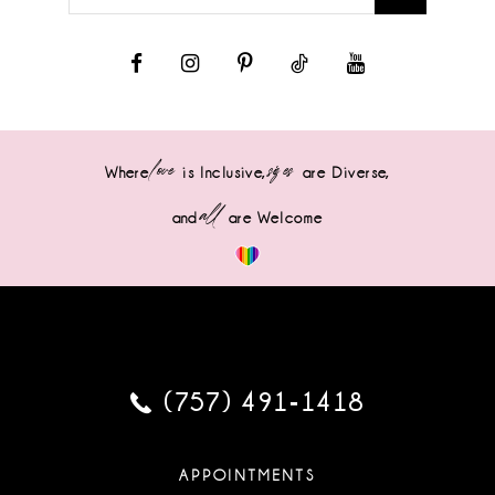
love
sizes
Where
is Inclusive,
are Diverse,
all
and
are Welcome
(757) 491‑1418
APPOINTMENTS