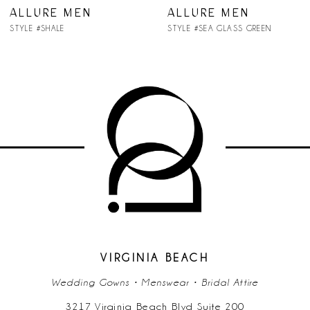
7
ALLURE MEN
ALLURE MEN
STYLE #SHALE
STYLE #SEA GLASS GREEN
8
VIRGINIA BEACH
Wedding Gowns • Menswear • Bridal Attire
3217 Virginia Beach Blvd Suite 200