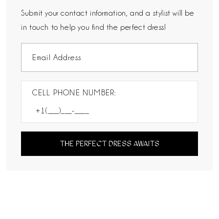
Submit your contact information, and a stylist will be
in touch to help you find the perfect dress!
CELL PHONE NUMBER:
THE PERFECT DRESS AWAITS