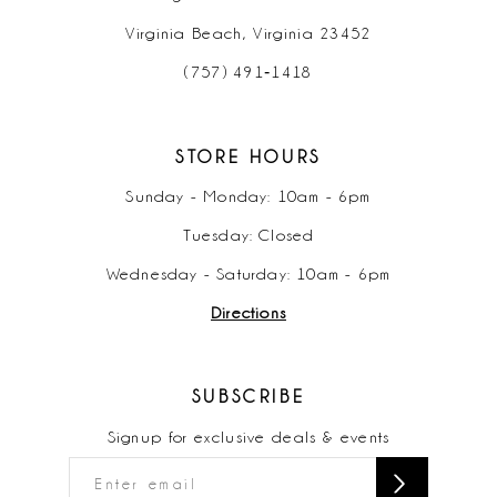
Virginia Beach, Virginia 23452
(757) 491‑1418
STORE HOURS
Sunday - Monday: 10am - 6pm
Tuesday: Closed
Wednesday - Saturday: 10am - 6pm
Directions
SUBSCRIBE
Signup for exclusive deals & events