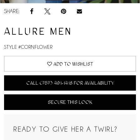
SHARE:
ALLURE MEN
STYLE #CORNFLOWER
ADD TO WISHLIST
CALL (757) 491‑1418 FOR AVAILABILITY
SECURE THIS LOOK
READY TO GIVE HER A TWIRL?