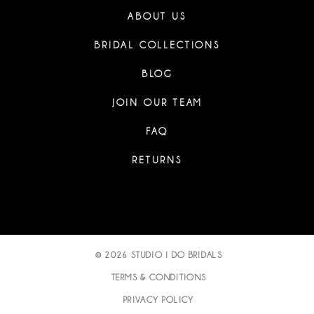
ABOUT US
BRIDAL COLLECTIONS
BLOG
JOIN OUR TEAM
FAQ
RETURNS
© 2026 STUDIO I DO BRIDALS
TERMS & CONDITIONS
PRIVACY POLICY