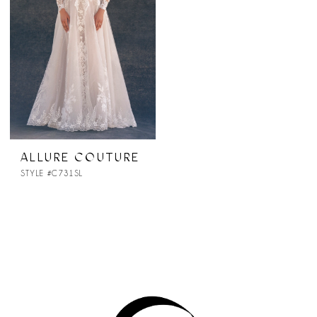
ALLURE COUTURE
STYLE #C731SL