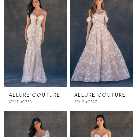
ALLURE COUTURE
ALLURE COUTURE
STYLE #C725
STYLE #C727