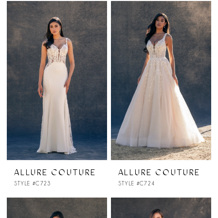
ALLURE COUTURE
ALLURE COUTURE
STYLE #C723
STYLE #C724