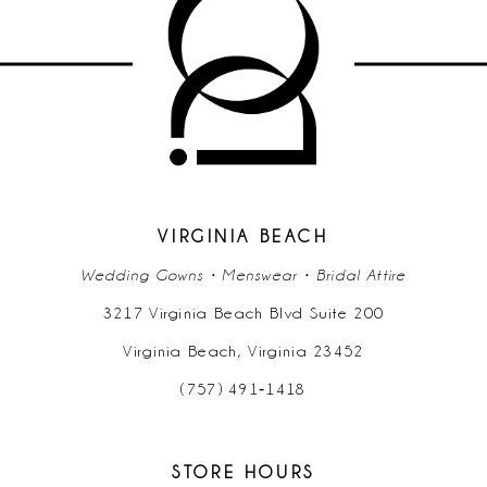
VIRGINIA BEACH
Wedding Gowns • Menswear • Bridal Attire
3217 Virginia Beach Blvd Suite 200
Virginia Beach, Virginia 23452
(757) 491‑1418
STORE HOURS