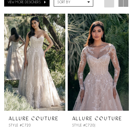
VIEW MORE DESIGNERS
SORT BY
ALLURE COUTURE
ALLURE COUTURE
STYLE #C720
STYLE #C720J