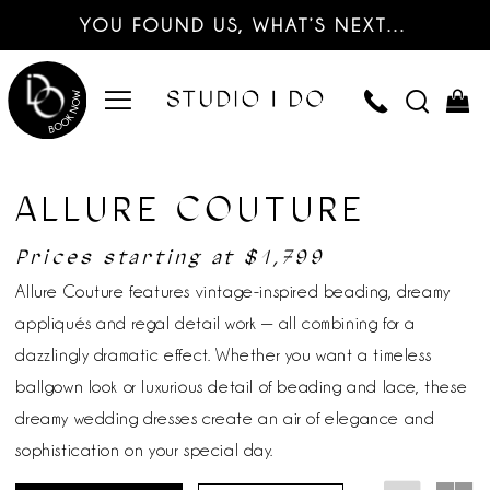
YOU FOUND US, WHAT’S NEXT…
ALLURE COUTURE
Prices starting at $1,799
Allure Couture features vintage-inspired beading, dreamy
appliqués and regal detail work — all combining for a
dazzlingly dramatic effect. Whether you want a timeless
ballgown look or luxurious detail of beading and lace, these
dreamy wedding dresses create an air of elegance and
sophistication on your special day.