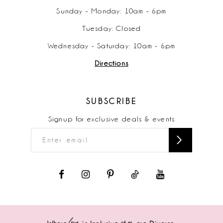
Sunday - Monday: 10am - 6pm
Tuesday: Closed
Wednesday - Saturday: 10am - 6pm
Directions
SUBSCRIBE
Signup for exclusive deals & events
love
sizes