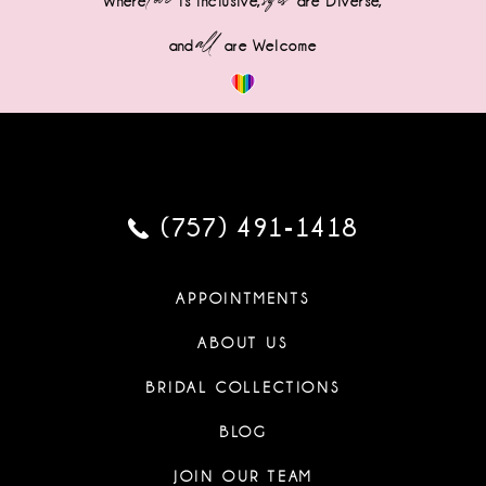
Where
is Inclusive,
are Diverse,
all
and
are Welcome
(757) 491‑1418
APPOINTMENTS
ABOUT US
BRIDAL COLLECTIONS
BLOG
JOIN OUR TEAM