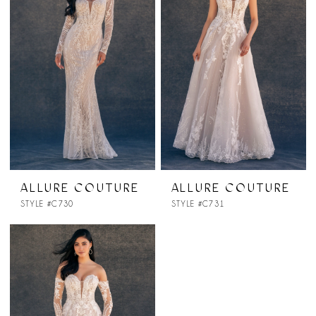
ALLURE COUTURE
ALLURE COUTURE
STYLE #C730
STYLE #C731