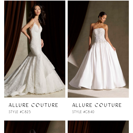
ALLURE COUTURE
ALLURE COUTURE
STYLE #C825
STYLE #C840