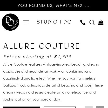
YOU FOUND US, WHAT’S NEXT…
ALLURE COUTURE
Prices starting at $1,799
Allure Couture features vintage-inspired beading, dreamy
appliqués and regal detail work — all combining for a
dazzlingly dramatic effect. Whether you want a timeless
ballgown look or luxurious detail of beading and lace, these
dreamy wedding dresses create an air of elegance and
sophistication on your special day.