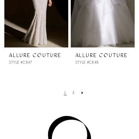
ALLURE COUTURE
ALLURE COUTURE
STYLE #C847
STYLE #C848
1
2