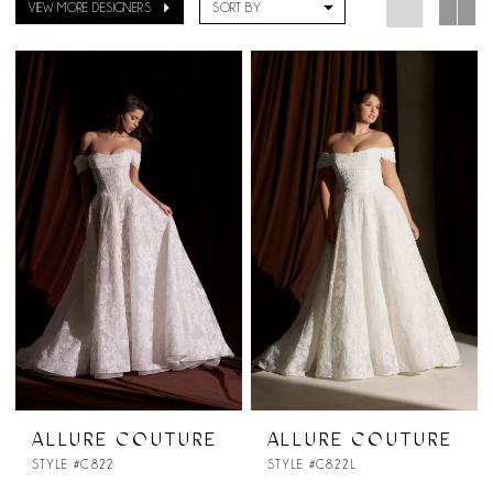
VIEW MORE DESIGNERS
SORT BY
ALLURE COUTURE
ALLURE COUTURE
STYLE #C822
STYLE #C822L