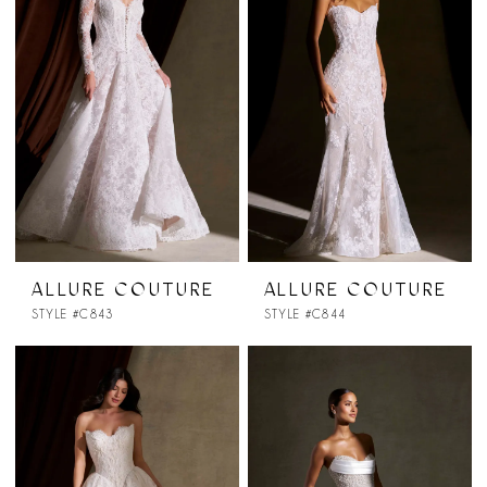
ALLURE COUTURE
ALLURE COUTURE
STYLE #C843
STYLE #C844