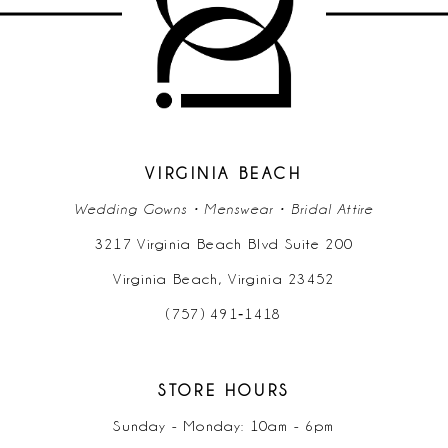
VIRGINIA BEACH
Wedding Gowns • Menswear • Bridal Attire
3217 Virginia Beach Blvd Suite 200
Virginia Beach, Virginia 23452
(757) 491‑1418
STORE HOURS
Sunday - Monday: 10am - 6pm