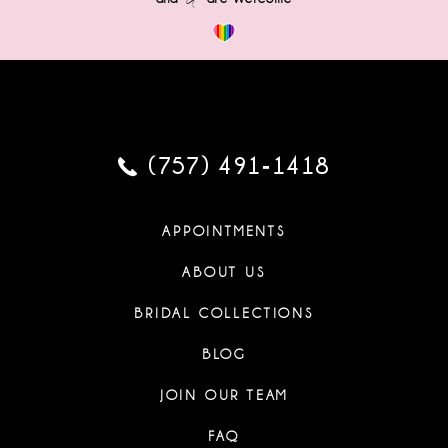
(757) 491‑1418
APPOINTMENTS
ABOUT US
BRIDAL COLLECTIONS
BLOG
JOIN OUR TEAM
FAQ