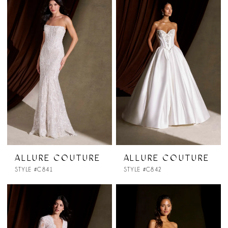
ALLURE COUTURE
ALLURE COUTURE
STYLE #C841
STYLE #C842