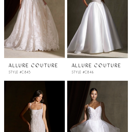
ALLURE COUTURE
ALLURE COUTURE
STYLE #C845
STYLE #C846