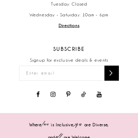
Tuesday: Closed
Wednesday - Saturday: 10am - 6pm
Directions
SUBSCRIBE
Signup for exclusive deals & events
love
sizes
Where
is Inclusive,
are Diverse,
all
and
are Welcome