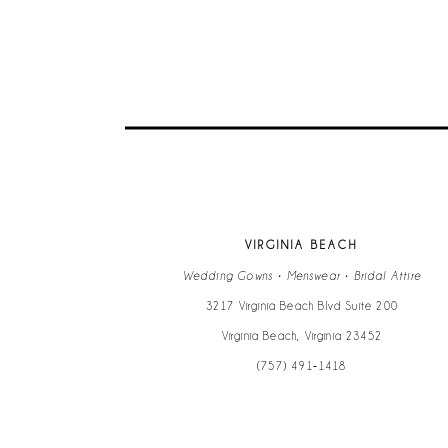
VIRGINIA BEACH
Wedding Gowns • Menswear • Bridal Attire
3217 Virginia Beach Blvd Suite 200
Virginia Beach, Virginia 23452
(757) 491‑1418