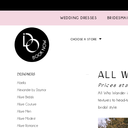
WEDDING DRESSES
BRIDESMA
CHOOSE A STORE
ALL 
Product
Skip
DESIGNERS
List
to
Abella
Prices st
Filters
end
Alexander by Daymor
All Who Wander is
Allure Bridals
textures to head-t
Allure Couture
bridal style.
Allure Men
Allure Modest
Allure Romance