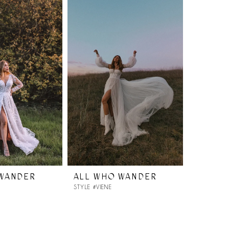
 WANDER
ALL WHO WANDER
STYLE #VIENE