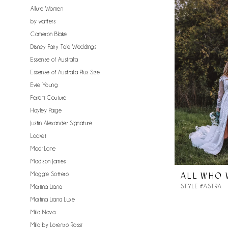
Allure Women
by watters
Cameron Blake
Disney Fairy Tale Weddings
Essense of Australia
Essense of Australia Plus Size
Evie Young
Feriani Couture
Hayley Paige
Justin Alexander Signature
Locket
Madi Lane
Madison James
Maggie Sottero
ALL WHO
STYLE #ASTRA
Martina Liana
Martina Liana Luxe
Milla Nova
Milla by Lorenzo Rossi