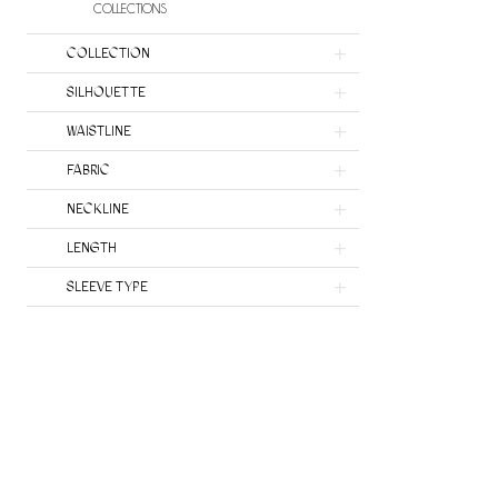
COLLECTIONS
COLLECTION
SILHOUETTE
WAISTLINE
FABRIC
NECKLINE
LENGTH
SLEEVE TYPE