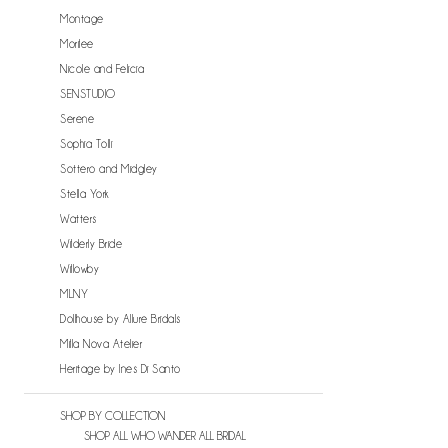
Montage
Morilee
Nicole and Felicia
SENSTUDIO
Serene
Sophia Tolli
Sottero and Midgley
Stella York
Watters
Wilderly Bride
Willowby
MLNY
Dollhouse by Allure Bridals
Milla Nova Atelier
Heritage by Ines Di Santo
SHOP BY COLLECTION
SHOP ALL WHO WANDER ALL BRIDAL