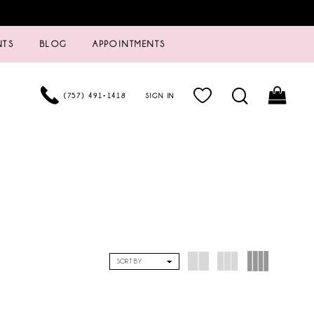
NTS
BLOG
APPOINTMENTS
(757) 491‑1418
SIGN IN
SORT BY