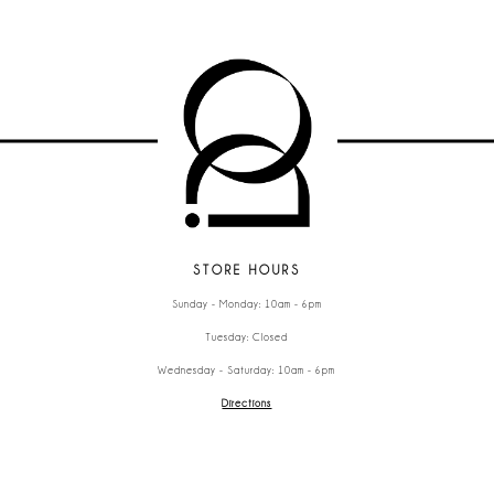
STORE HOURS
Sunday - Monday: 10am - 6pm
Tuesday: Closed
Wednesday - Saturday: 10am - 6pm
Directions