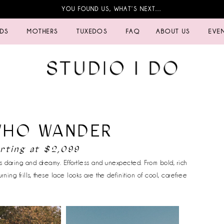
YOU FOUND US, WHAT’S NEXT…
IDS
MOTHERS
TUXEDOS
FAQ
ABOUT US
EVE
WHO WANDER
arting at $2,099
 daring and dreamy. Effortless and unexpected. From bold, rich
urning frills, these lace looks are the definition of cool, carefree