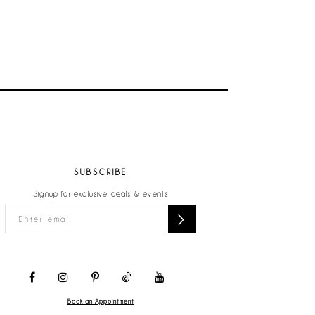
SUBSCRIBE
Signup for exclusive deals & events
Book an Appointment