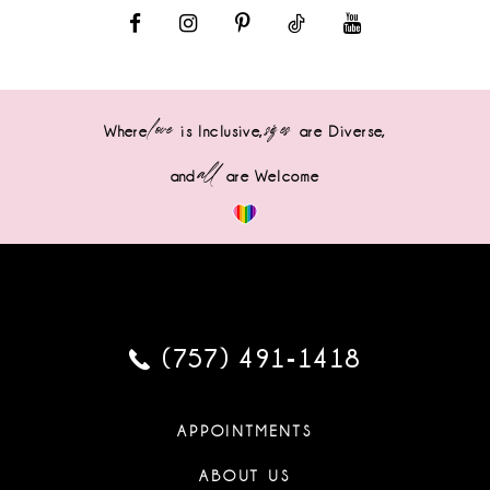
love
sizes
Where
is Inclusive,
are Diverse,
all
and
are Welcome
(757) 491‑1418
APPOINTMENTS
ABOUT US