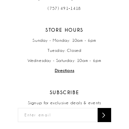
(757) 491‑1418
STORE HOURS
Sunday - Monday: 10am - 6pm
Tuesday: Closed
Wednesday - Saturday: 10am - 6pm
Directions
SUBSCRIBE
Signup for exclusive deals & events