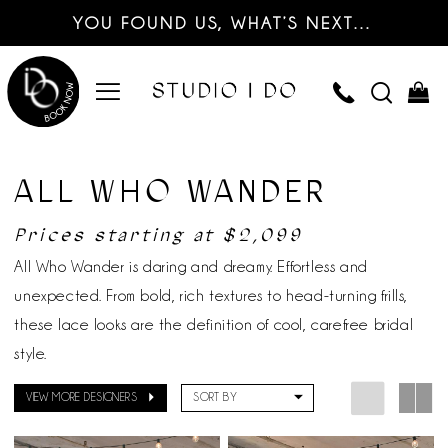
YOU FOUND US, WHAT’S NEXT…
ALL WHO WANDER
Prices starting at $2,099
All Who Wander is daring and dreamy. Effortless and
unexpected. From bold, rich textures to head-turning frills,
these lace looks are the definition of cool, carefree bridal
style.
VIEW MORE DESIGNERS
SORT BY