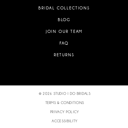
BRIDAL COLLECTIONS
BLOG
JOIN OUR TEAM
FAQ
RETURNS
© 2026 STUDIO I DO BRIDALS
TERMS & CONDITIONS
PRIVACY POLICY
ACCESSIBILITY