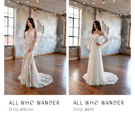
ALL WHO WANDER
ALL WHO WANDER
STYLE #MICAH
STYLE #REMI