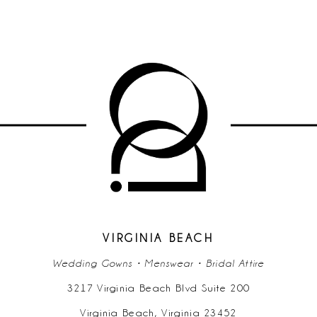
VIRGINIA BEACH
Wedding Gowns • Menswear • Bridal Attire
3217 Virginia Beach Blvd Suite 200
Virginia Beach, Virginia 23452