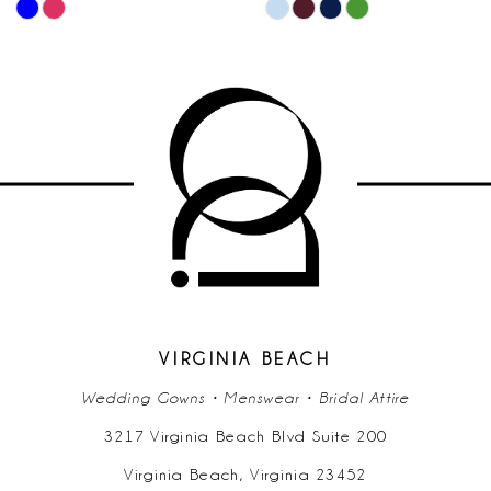
PAUSE AUTOPLA
PREVIOUS SLIDE
NEXT SLIDE
Skip
Skip
0
10
Color
Color
List
List
1
11
#c368c44e86
#e5cb2c5b66
2
to
to
12
end
end
3
13
4
14
5
6
VIRGINIA BEACH
Wedding Gowns • Menswear • Bridal Attire
7
3217 Virginia Beach Blvd Suite 200
Virginia Beach, Virginia 23452