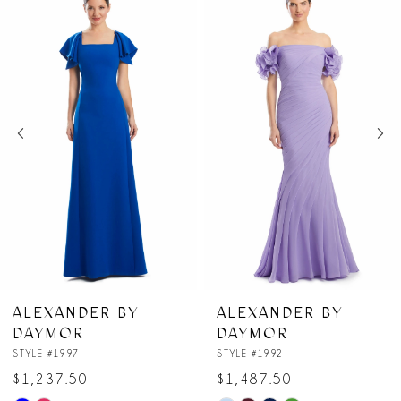
Products
to
1
Carousel
end
2
3
4
5
6
7
ALEXANDER BY
ALEXANDER BY
DAYMOR
DAYMOR
8
STYLE #1992
STYLE #1991
$1,487.50
$1,062.50
9