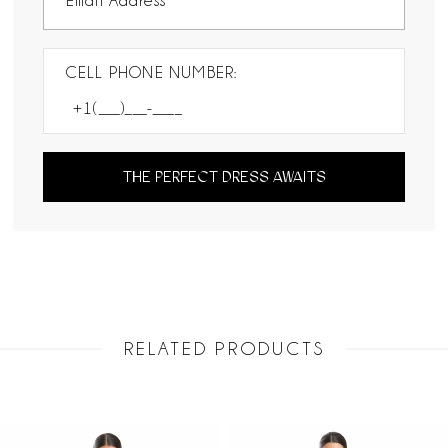
CELL PHONE NUMBER:
THE PERFECT DRESS AWAITS
RELATED PRODUCTS
PAUSE AUTOPLAY
PREVIOUS SLIDE
NEXT SLIDE
Related
Skip
0