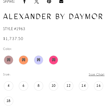
SHARE:
ALEXANDER BY DAYMOR
STYLE #1963
$1,737.50
Color:
M
M
M
M
Size:
Size Chart
4
6
8
10
12
14
16
18