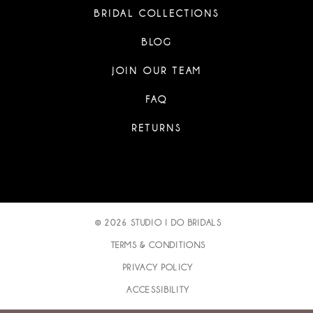
BRIDAL COLLECTIONS
BLOG
JOIN OUR TEAM
FAQ
RETURNS
© 2026 STUDIO I DO BRIDALS
TERMS & CONDITIONS
PRIVACY POLICY
ACCESSIBILITY