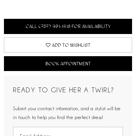
CALL (757) 491‑1418 FOR AVAILABILITY
ADD TO WISHLIST
BOOK APPOINTMENT
READY TO GIVE HER A TWIRL?
Submit your contact information, and a stylist will be
in touch to help you find the perfect dress!