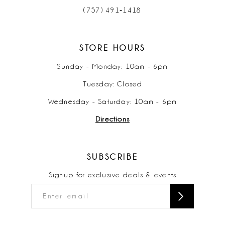
(757) 491‑1418
STORE HOURS
Sunday - Monday: 10am - 6pm
Tuesday: Closed
Wednesday - Saturday: 10am - 6pm
Directions
SUBSCRIBE
Signup for exclusive deals & events