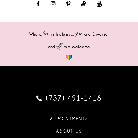
love
sizes
Where
is Inclusive,
are Diverse,
all
and
are Welcome
(757) 491‑1418
APPOINTMENTS
ABOUT US