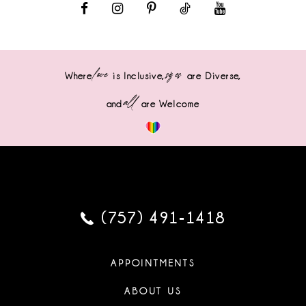
love
sizes
Where
is Inclusive,
are Diverse,
all
and
are Welcome
(757) 491‑1418
APPOINTMENTS
ABOUT US