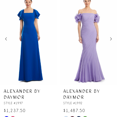
Products
to
1
Carousel
end
2
3
4
5
6
7
R BY
ALEXANDER BY
ALEXANDE
DAYMOR
DAYMOR
8
STYLE #1992
STYLE #1991
$1,487.50
$1,062.50
9