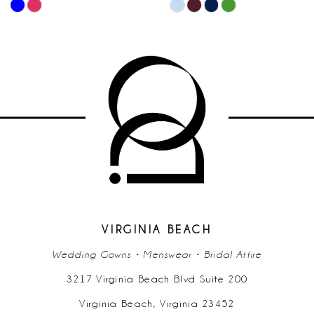
PAUSE AU
PREVIOUS
NEXT SLID
Skip
Skip
0
10
Color
Color
List
List
1
11
#02950e2d92
#3c71283b2
2
to
to
12
end
end
3
13
4
14
5
6
VIRGINIA BEACH
Wedding Gowns • Menswear • Bridal Attire
7
3217 Virginia Beach Blvd Suite 200
Virginia Beach, Virginia 23452