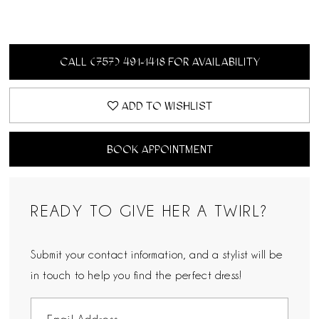
CALL (757) 491‑1418 FOR AVAILABILITY
ADD TO WISHLIST
BOOK APPOINTMENT
READY TO GIVE HER A TWIRL?
Submit your contact information, and a stylist will be
in touch to help you find the perfect dress!