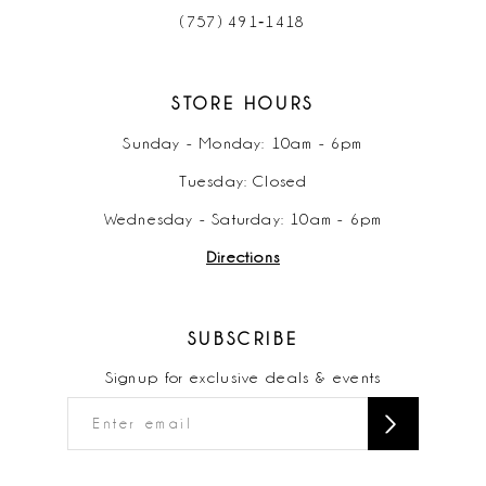
(757) 491‑1418
STORE HOURS
Sunday - Monday: 10am - 6pm
Tuesday: Closed
Wednesday - Saturday: 10am - 6pm
Directions
SUBSCRIBE
Signup for exclusive deals & events