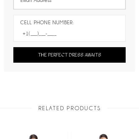
CELL PHONE NUMBER:
THE PERFECT DRESS AWAITS
RELATED PRODUCTS
PAUSE AUTOPLAY
PREVIOUS SLIDE
NEXT SLIDE
Related
Skip
0