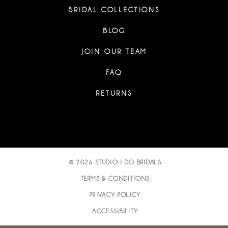
BRIDAL COLLECTIONS
BLOG
JOIN OUR TEAM
FAQ
RETURNS
© 2026 STUDIO I DO BRIDALS
TERMS & CONDITIONS
PRIVACY POLICY
ACCESSIBILITY