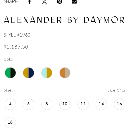
SHARE:
ALEXANDER BY DAYMOR
STYLE #1960
$1,187.50
Color:
Size:
Size Chart
4
6
8
10
12
14
16
18