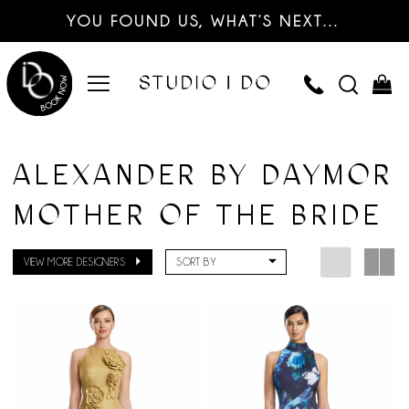
YOU FOUND US, WHAT’S NEXT…
ALEXANDER BY DAYMOR
MOTHER OF THE BRIDE
VIEW MORE DESIGNERS
SORT BY