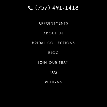
(757) 491‑1418
APPOINTMENTS
ABOUT US
BRIDAL COLLECTIONS
BLOG
JOIN OUR TEAM
FAQ
RETURNS