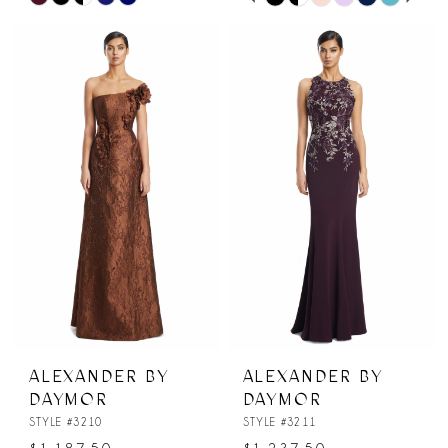
0
Color
Color
List
List
1
#3a477a26c0
#0698bd7d93
2
to
to
end
end
3
4
5
6
ALEXANDER BY
ALEXANDER BY
DAYMOR
DAYMOR
STYLE #3210
STYLE #3211