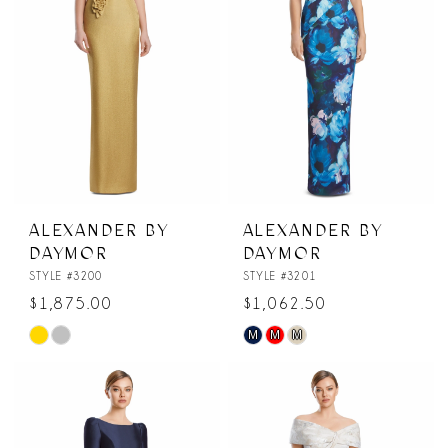
ALEXANDER BY
ALEXANDER BY
DAYMOR
DAYMOR
STYLE #3200
STYLE #3201
$1,875.00
$1,062.50
M
M
M
Skip
Skip
Color
Color
List
List
#4450f9455f
#3f30b90565