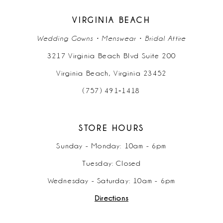
VIRGINIA BEACH
Wedding Gowns • Menswear • Bridal Attire
3217 Virginia Beach Blvd Suite 200
Virginia Beach, Virginia 23452
(757) 491‑1418
STORE HOURS
Sunday - Monday: 10am - 6pm
Tuesday: Closed
Wednesday - Saturday: 10am - 6pm
Directions