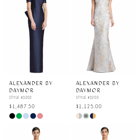
to
to
end
end
ALEXANDER BY
ALEXANDER BY
DAYMOR
DAYMOR
STYLE #3202
STYLE #3203
$1,487.50
$1,125.00
M
Skip
Skip
Color
Color
List
List