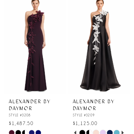
List
List
#c1542c00a6
#d7afe5916b
to
to
end
end
ALEXANDER BY
ALEXANDER BY
DAYMOR
DAYMOR
STYLE #3208
STYLE #3209
$1,487.50
$1,125.00
PAUSE AUTOPLAY
PREVIOUS SLIDE
NEXT SLIDE
Skip
Skip