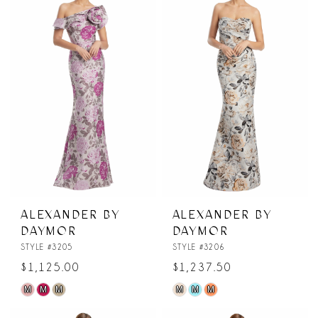
#3e1eb5f569
#ddde2b3a72
to
to
end
end
ALEXANDER BY
ALEXANDER BY
DAYMOR
DAYMOR
STYLE #3205
STYLE #3206
$1,125.00
$1,237.50
M
M
M
M
M
M
Skip
Skip
Color
Color