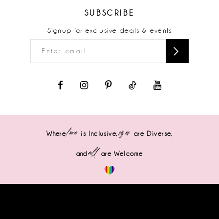
SUBSCRIBE
Signup for exclusive deals & events
love
sizes
Where
is Inclusive,
are Diverse,
all
and
are Welcome